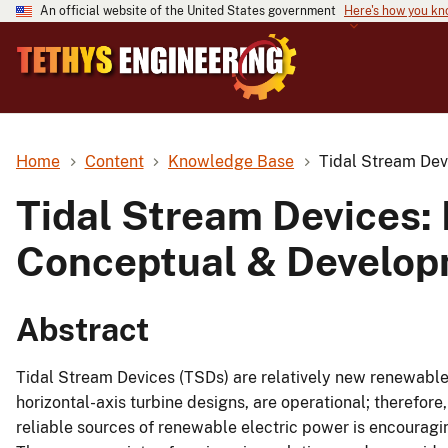
An official website of the United States government
Here's how you k
Home
Content
Knowledge Base
Tidal Stream Dev
Tidal Stream Devices: 
Conceptual & Develop
Abstract
Tidal Stream Devices (TSDs) are relatively new renewable 
horizontal-axis turbine designs, are operational; therefore,
reliable sources of renewable electric power is encouragi