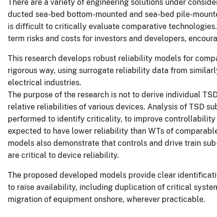
There are a variety of engineering solutions under conside
ducted sea-bed bottom-mounted and sea-bed pile-mounted tu
is difficult to critically evaluate comparative technologie
term risks and costs for investors and developers, encour
This research develops robust reliability models for compa
rigorous way, using surrogate reliability data from simila
electrical industries.
The purpose of the research is not to derive individual TS
relative reliabilities of various devices. Analysis of TSD
performed to identify criticality, to improve controllabil
expected to have lower reliability than WTs of comparable 
models also demonstrate that controls and drive train sub
are critical to device reliability.
The proposed developed models provide clear identificat
to raise availability, including duplication of critical s
migration of equipment onshore, wherever practicable.