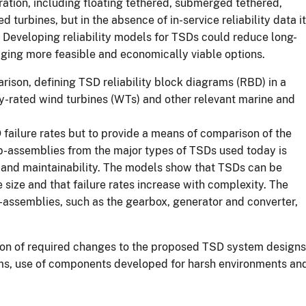
ration, including floating tethered, submerged tethered,
rbines, but in the absence of in-service reliability data it
s. Developing reliability models for TSDs could reduce long-
aging more feasible and economically viable options.
rison, defining TSD reliability block diagrams (RBD) in a
rly-rated wind turbines (WTs) and other relevant marine and
D failure rates but to provide a means of comparison of the
 sub-assemblies from the major types of TSDs used today is
ity and maintainability. The models show that TSDs can be
size and that failure rates increase with complexity. The
-assemblies, such as the gearbox, generator and converter,
ion of required changes to the proposed TSD system designs
ystems, use of components developed for harsh environments an