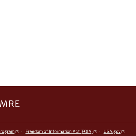
 Program
Freedom of Information Act (FOIA)
USA.gov