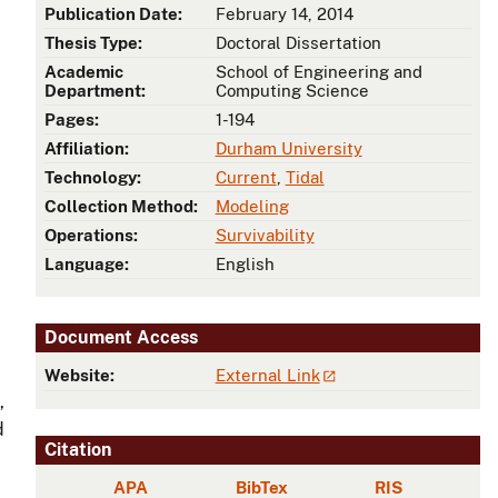
Publication Date:
February 14, 2014
Thesis Type:
Doctoral Dissertation
Academic
School of Engineering and
Department:
Computing Science
Pages:
1-194
Affiliation:
Durham University
Technology:
Current
,
Tidal
Collection Method:
Modeling
Operations:
Survivability
Language:
English
Document Access
Website:
External Link
,
d
Citation
APA
BibTex
RIS