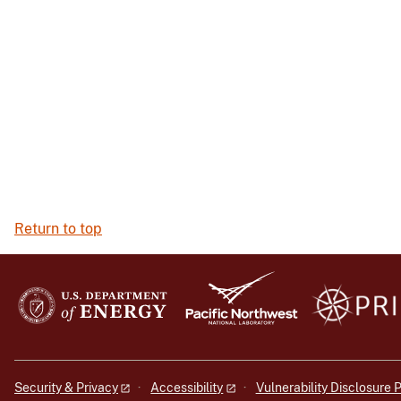
Return to top
Security & Privacy
Accessibility
Vulnerability Disclosure