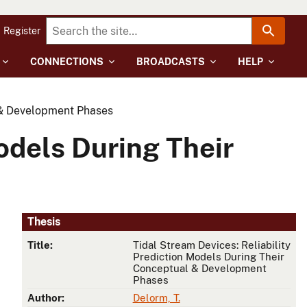
Register
CONNECTIONS
BROADCASTS
HELP
l & Development Phases
odels During Their
Thesis
Title:
Tidal Stream Devices: Reliability
Prediction Models During Their
Conceptual & Development
Phases
Author:
Delorm, T.