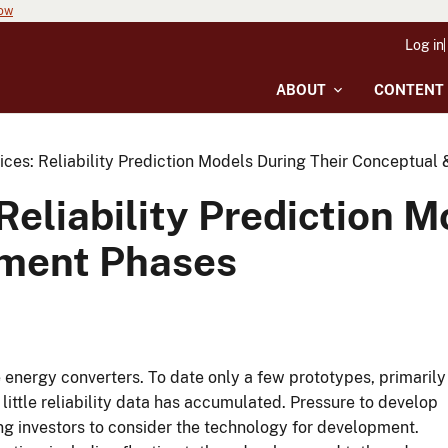
now
Log in
ABOUT
CONTENT
ices: Reliability Prediction Models During Their Conceptua
Reliability Prediction M
ment Phases
energy converters. To date only a few prototypes, primarily
 little reliability data has accumulated. Pressure to develop
ng investors to consider the technology for development.