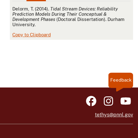
APA
Delorm, T. (2014).
Tidal Stream Devices: Reliability
Prediction Models During Their Conceptual &
Development Phases
(Doctoral Dissertation). Durham
University.
Copy to Clipboard
Feedback
tethys@pnnl.gov