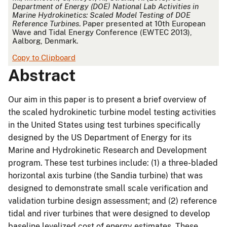
Department of Energy (DOE) National Lab Activities in
Marine Hydrokinetics: Scaled Model Testing of DOE
Reference Turbines
. Paper presented at 10th European
Wave and Tidal Energy Conference (EWTEC 2013),
Aalborg, Denmark.
Copy to Clipboard
Abstract
Our aim in this paper is to present a brief overview of
the scaled hydrokinetic turbine model testing activities
in the United States using test turbines specifically
designed by the US Department of Energy for its
Marine and Hydrokinetic Research and Development
program. These test turbines include: (1) a three-bladed
horizontal axis turbine (the Sandia turbine) that was
designed to demonstrate small scale verification and
validation turbine design assessment; and (2) reference
tidal and river turbines that were designed to develop
baseline levelized cost of energy estimates. These