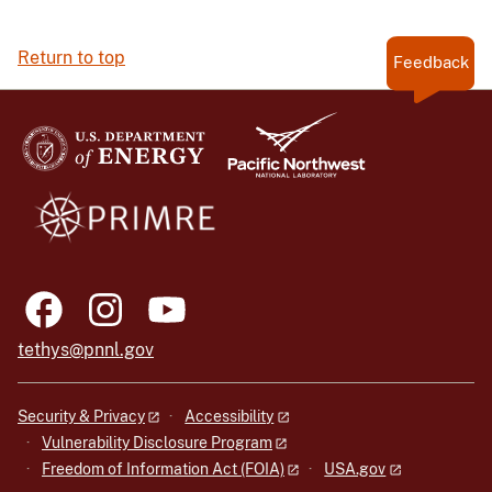
Return to top
Feedback
tethys@pnnl.gov
Security & Privacy
Accessibility
Vulnerability Disclosure Program
Freedom of Information Act (FOIA)
USA.gov