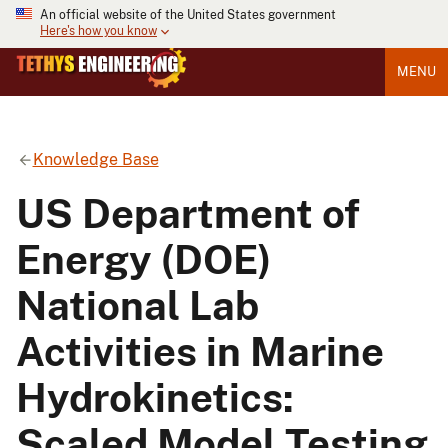
An official website of the United States government
Here's how you know
MENU
Knowledge Base
US Department of
Energy (DOE)
National Lab
Activities in Marine
Hydrokinetics:
Scaled Model Testing