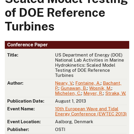
of DOE Reference
Turbines
Conference Paper
Title:
US Department of Energy (DOE)
National Lab Activities in Marine
Hydrokinetics: Scaled Model
Testing of DOE Reference
Turbines
Author:
Neary, V.
;
Fontaine, A.
;
Bachant,
P.
;
Gunawan, B.
;
Wosnik, M.
;
Michelen, C.
;
Meyer, R.
;
Straka, W.
Publication Date:
August 1, 2013
Event Name:
10th European Wave and Tidal
Energy Conference (EWTEC 2013)
Event Location:
Aalborg, Denmark
Publisher:
OSTI