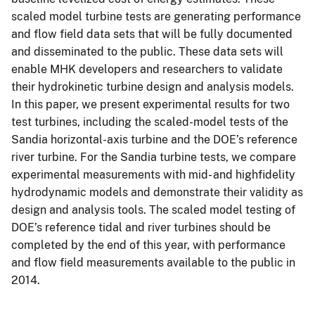
scaled model turbine tests are generating performance
and flow field data sets that will be fully documented
and disseminated to the public. These data sets will
enable MHK developers and researchers to validate
their hydrokinetic turbine design and analysis models.
In this paper, we present experimental results for two
test turbines, including the scaled-model tests of the
Sandia horizontal-axis turbine and the DOE’s reference
river turbine. For the Sandia turbine tests, we compare
experimental measurements with mid- and highfidelity
hydrodynamic models and demonstrate their validity as
design and analysis tools. The scaled model testing of
DOE’s reference tidal and river turbines should be
completed by the end of this year, with performance
and flow field measurements available to the public in
2014.