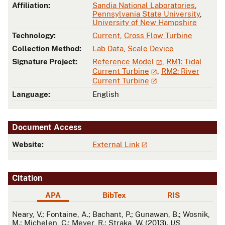
Affiliation:
Sandia National Laboratories
,
Pennsylvania State University
,
University of New Hampshire
Technology:
Current
,
Cross Flow Turbine
Collection Method:
Lab Data
,
Scale Device
Signature Project:
Reference Model
,
RM1: Tidal
Current Turbine
,
RM2: River
Current Turbine
Language:
English
Document Access
Website:
External Link
Citation
APA
BibTex
RIS
APA
Neary, V.; Fontaine, A.; Bachant, P.; Gunawan, B.; Wosnik,
M.; Michelen, C.; Meyer, R.; Straka, W. (2013).
US