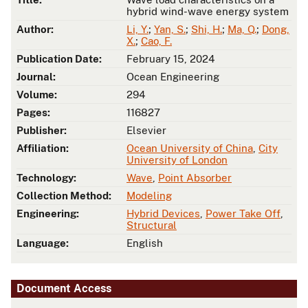
hybrid wind-wave energy system
Author:
Li, Y.
;
Yan, S.
;
Shi, H.
;
Ma, Q.
;
Dong,
X.
;
Cao, F.
Publication Date:
February 15, 2024
Journal:
Ocean Engineering
Volume:
294
Pages:
116827
Publisher:
Elsevier
Affiliation:
Ocean University of China
,
City
University of London
Technology:
Wave
,
Point Absorber
Collection Method:
Modeling
Engineering:
Hybrid Devices
,
Power Take Off
,
Structural
Language:
English
Document Access