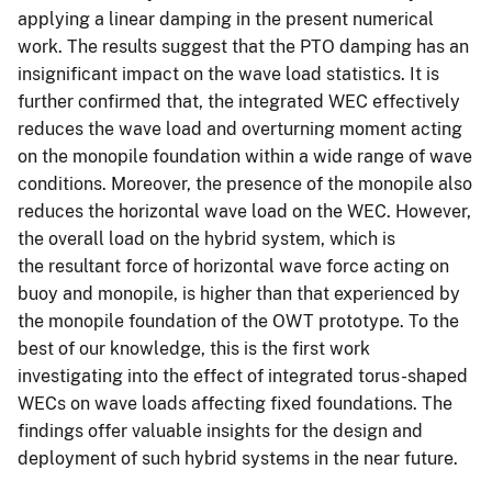
applying a linear damping in the present numerical
work. The results suggest that the PTO damping has an
insignificant impact on the wave load statistics. It is
further confirmed that, the integrated WEC effectively
reduces the wave load and overturning moment acting
on the monopile foundation within a wide range of wave
conditions. Moreover, the presence of the monopile also
reduces the horizontal wave load on the WEC. However,
the overall load on the hybrid system, which is
the resultant force of horizontal wave force acting on
buoy and monopile, is higher than that experienced by
the monopile foundation of the OWT prototype. To the
best of our knowledge, this is the first work
investigating into the effect of integrated torus-shaped
WECs on wave loads affecting fixed foundations. The
findings offer valuable insights for the design and
deployment of such hybrid systems in the near future.