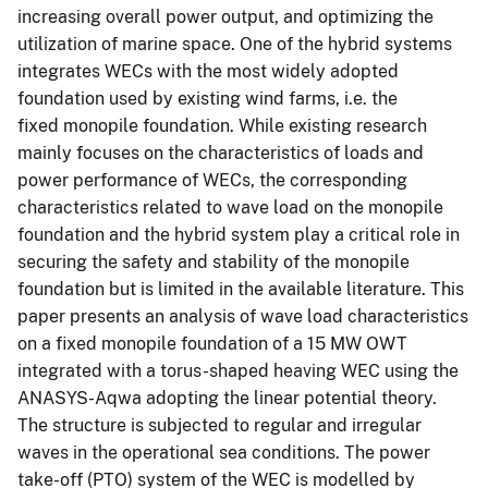
increasing overall power output, and optimizing the
utilization of marine space. One of the hybrid systems
integrates WECs with the most widely adopted
foundation used by existing wind farms, i.e. the
fixed monopile foundation. While existing research
mainly focuses on the characteristics of loads and
power performance of WECs, the corresponding
characteristics related to wave load on the monopile
foundation and the hybrid system play a critical role in
securing the safety and stability of the monopile
foundation but is limited in the available literature. This
paper presents an analysis of wave load characteristics
on a fixed monopile foundation of a 15 MW OWT
integrated with a torus-shaped heaving WEC using the
ANASYS-Aqwa adopting the linear potential theory.
The structure is subjected to regular and irregular
waves in the operational sea conditions. The power
take-off (PTO) system of the WEC is modelled by