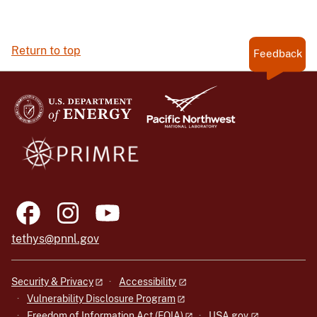
Return to top
Feedback
tethys@pnnl.gov
Security & Privacy
Accessibility
Vulnerability Disclosure Program
Freedom of Information Act (FOIA)
USA.gov