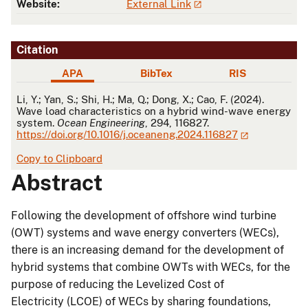
Website:
External Link
Citation
APA
BibTex
RIS
APA
Li, Y.; Yan, S.; Shi, H.; Ma, Q.; Dong, X.; Cao, F. (2024).
Wave load characteristics on a hybrid wind-wave energy
system.
Ocean Engineering
, 294, 116827.
https://doi.org/10.1016/j.oceaneng.2024.116827
Copy to Clipboard
Abstract
Following the development of offshore wind turbine
(OWT) systems and wave energy converters (WECs),
there is an increasing demand for the development of
hybrid systems that combine OWTs with WECs, for the
purpose of reducing the Levelized Cost of
Electricity (LCOE) of WECs by sharing foundations,