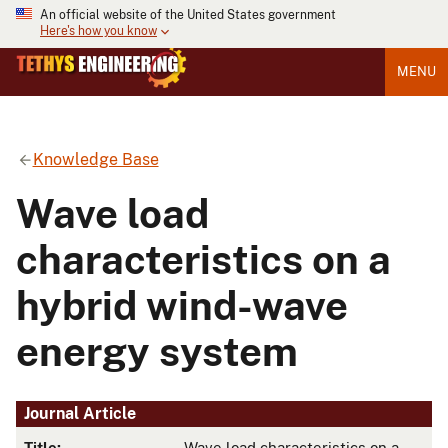
An official website of the United States government
Here's how you know
MENU
Knowledge Base
Wave load
characteristics on a
hybrid wind-wave
energy system
Journal Article
Title:
Wave load characteristics on a