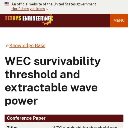
An official website of the United States government
Here's how you know
MENU
Knowledge Base
WEC survivability
threshold and
extractable wave
power
Conference Paper
Title:
WEC survivability threshold and