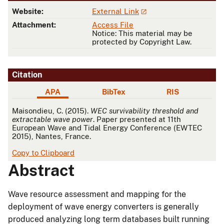
Website:
External Link
Attachment:
Access File
Notice: This material may be
protected by Copyright Law.
Citation
APA
BibTex
RIS
APA
Maisondieu, C. (2015).
WEC survivability threshold and
extractable wave power
. Paper presented at 11th
European Wave and Tidal Energy Conference (EWTEC
2015), Nantes, France.
Copy to Clipboard
Abstract
Wave resource assessment and mapping for the
deployment of wave energy converters is generally
produced analyzing long term databases built running