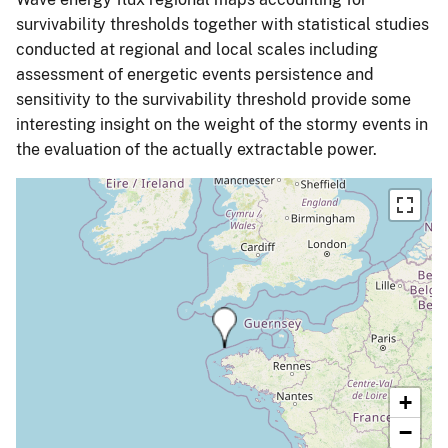
survivability thresholds together with statistical studies
conducted at regional and local scales including
assessment of energetic events persistence and
sensitivity to the survivability threshold provide some
interesting insight on the weight of the stormy events in
the evaluation of the actually extractable power.
+
−