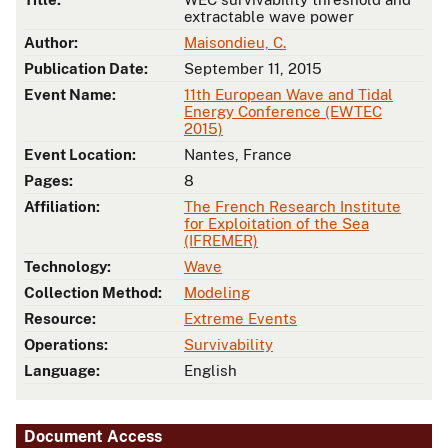
extractable wave power
Author:
Maisondieu, C.
Publication Date:
September 11, 2015
Event Name:
11th European Wave and Tidal
Energy Conference (EWTEC
2015)
Event Location:
Nantes, France
Pages:
8
Affiliation:
The French Research Institute
for Exploitation of the Sea
(IFREMER)
Technology:
Wave
Collection Method:
Modeling
Resource:
Extreme Events
Operations:
Survivability
Language:
English
Document Access