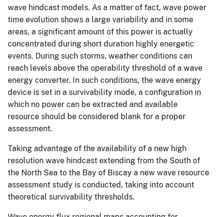
wave hindcast models. As a matter of fact, wave power
time evolution shows a large variability and in some
areas, a significant amount of this power is actually
concentrated during short duration highly energetic
events. During such storms, weather conditions can
reach levels above the operability threshold of a wave
energy converter. In such conditions, the wave energy
device is set in a survivability mode, a configuration in
which no power can be extracted and available
resource should be considered blank for a proper
assessment.
Taking advantage of the availability of a new high
resolution wave hindcast extending from the South of
the North Sea to the Bay of Biscay a new wave resource
assessment study is conducted, taking into account
theoretical survivability thresholds.
Wave energy flux regional maps accounting for