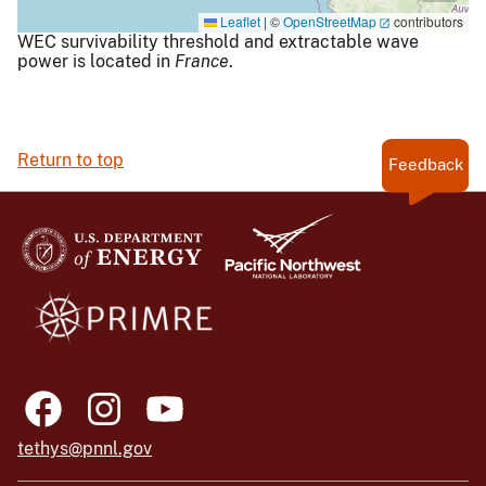
Leaflet
|
©
OpenStreetMap
contributors
WEC survivability threshold and extractable wave
power is located in
France
.
Return to top
Feedback
tethys@pnnl.gov