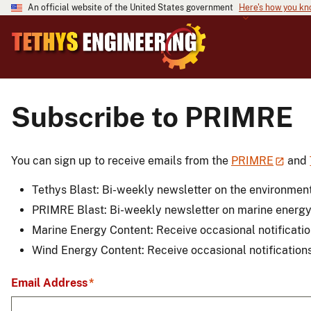
An official website of the United States government
Here's how you k
Subscribe to PRIMRE
You can sign up to receive emails from the
PRIMRE
and
Tethys Blast: Bi-weekly newsletter on the environment
PRIMRE Blast: Bi-weekly newsletter on marine energ
Marine Energy Content: Receive occasional notificati
Wind Energy Content: Receive occasional notification
Email Address