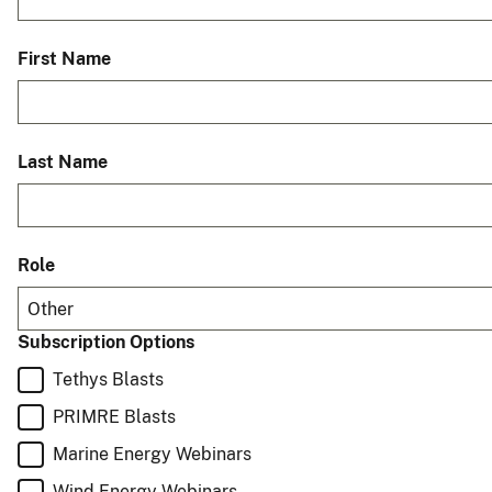
First Name
Last Name
Role
Other
Subscription Options
Tethys Blasts
PRIMRE Blasts
Marine Energy Webinars
Wind Energy Webinars