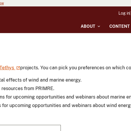
now
Log in
ABOUT
CONTENT
Tethys
projects. You can pick you preferences on which con
al effects of wind and marine energy.
y resources from PRIMRE.
ons for upcoming opportunities and webinars about marine e
s for upcoming opportunities and webinars about wind energ