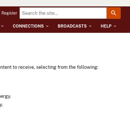
Register
CONNECTIONS
BROADCASTS
HELP
tent to receive, selecting from the following:
nergy.
y.