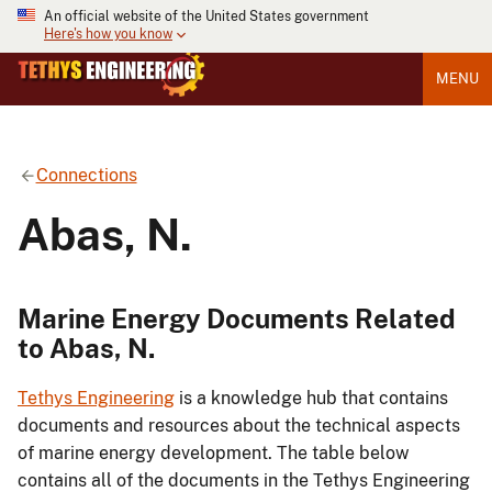
An official website of the United States government
Here's how you know
MENU
Connections
Abas, N.
Marine Energy Documents Related
to Abas, N.
Tethys Engineering
is a knowledge hub that contains
documents and resources about the technical aspects
of marine energy development. The table below
contains all of the documents in the Tethys Engineering