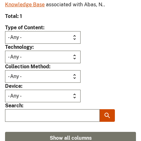
Knowledge Base
associated with Abas, N..
Total: 1
Type of Content
Technology
Collection Method
Device
Search
Show all columns