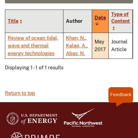
Type of
Date
Title
Author
Content
Sort
ascending
Review of ocean tidal,
Khan, N.
,
May
Journal
wave and thermal
Kalair, A.
,
2017
Article
energy technologies
Abas, N.
Displaying 1 - 1 of 1 results
Return to top
Feedback