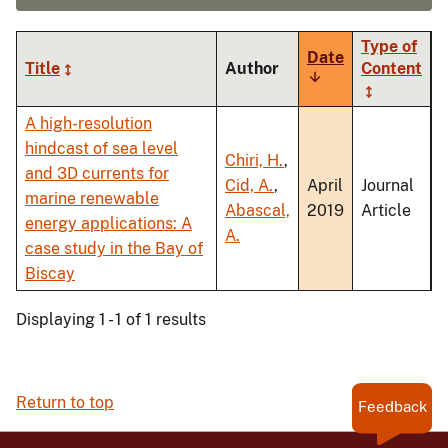
Type of
Date
Title
Author
Content
Sort
ascending
A high-resolution
hindcast of sea level
Chiri, H.
,
and 3D currents for
Cid, A.
,
April
Journal
marine renewable
Abascal,
2019
Article
energy applications: A
A.
case study in the Bay of
Biscay
Displaying 1 - 1 of 1 results
Return to top
Feedback