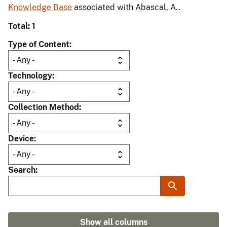
Knowledge Base
associated with Abascal, A..
Total: 1
Type of Content
Technology
Collection Method
Device
Search
Show all columns