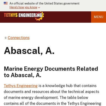
An official website of the United States government
Here's how you know
MENU
Connections
Abascal, A.
Marine Energy Documents Related
to Abascal, A.
Tethys Engineering
is a knowledge hub that contains
documents and resources about the technical aspects
of marine energy development. The table below
contains all of the documents in the Tethys Engineering