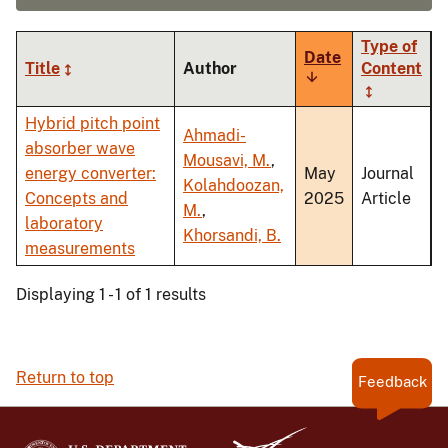
Type of
Date
Title
Author
Content
Sort
ascending
Hybrid pitch point
Ahmadi-
absorber wave
Mousavi, M.
,
energy converter:
May
Journal
Kolahdoozan,
Concepts and
2025
Article
M.
,
laboratory
Khorsandi, B.
measurements
Displaying 1 - 1 of 1 results
Return to top
Feedback