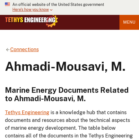
An official website of the United States government
Here's how you know
MENU
Connections
Ahmadi-Mousavi, M.
Marine Energy Documents Related
to Ahmadi-Mousavi, M.
Tethys Engineering
is a knowledge hub that contains
documents and resources about the technical aspects
of marine energy development. The table below
contains all of the documents in the Tethys Engineering