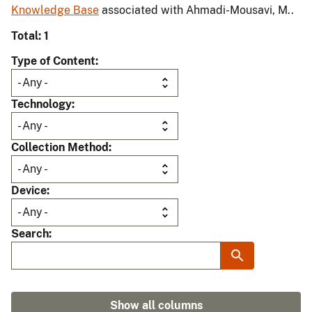
Knowledge Base
associated with Ahmadi-Mousavi, M..
Total: 1
Type of Content
Technology
Collection Method
Device
Search
Show all columns