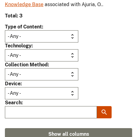
Knowledge Base
associated with Ajuria, O..
Total: 3
Type of Content
Technology
Collection Method
Device
Search
Show all columns