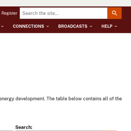
Register
CONNECTIONS
BROADCASTS
HELP
energy development. The table below contains all of the
Search