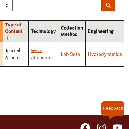
Type of
Collection
Content
Technology
Engineering
Method
nding
r
Journal
Wave
,
Lab Data
Hydrodynamics
Article
Attenuator
Feedback