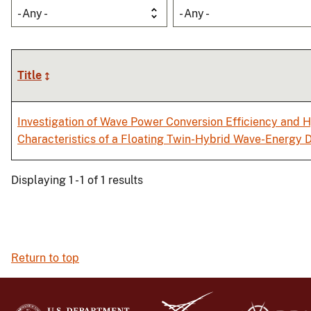
- Any -
- Any -
Title
Investigation of Wave Power Conversion Efficiency and
Characteristics of a Floating Twin-Hybrid Wave-Energy
Displaying 1 - 1 of 1 results
Return to top