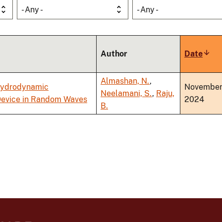
- Any -
- Any -
Author
Date
Sort
asce
Almashan, N.
,
 Hydrodynamic
Novembe
Neelamani, S.
,
Raju,
 Device in Random Waves
2024
B.