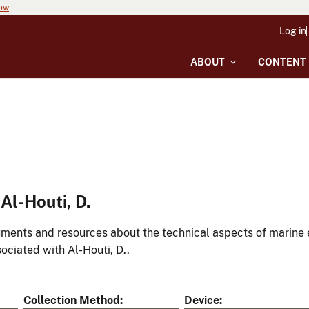
now
Log in
ABOUT
CONTENT
l-Houti, D.
ments and resources about the technical aspects of marine 
ociated with Al-Houti, D..
Collection Method
Device