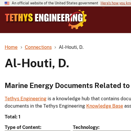
An official website of the United States government
Here's how you k
Home
Connections
Al-Houti, D.
Al-Houti, D.
Marine Energy Documents Related to A
Tethys Engineering
is a knowledge hub that contains docu
documents in the Tethys Engineering
Knowledge Base
ass
Total: 1
Type of Content
Technology