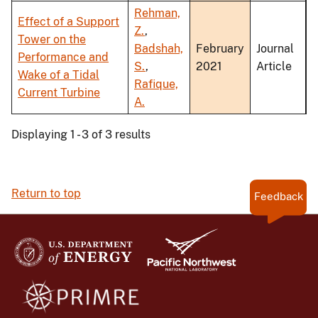
Rehman,
Effect of a Support
Z.
,
Tower on the
Badshah,
February
Journal
Performance and
S.
,
2021
Article
Wake of a Tidal
Rafique,
Current Turbine
A.
Displaying 1 - 3 of 3 results
Return to top
Feedback