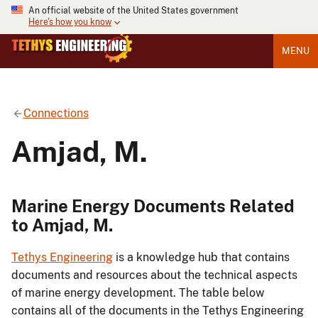
An official website of the United States government
Here's how you know
MENU
Connections
Amjad, M.
Marine Energy Documents Related
to Amjad, M.
Tethys Engineering
is a knowledge hub that contains
documents and resources about the technical aspects
of marine energy development. The table below
contains all of the documents in the Tethys Engineering