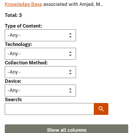
Knowledge Base
associated with Amjad, M..
Total: 3
Type of Content
Technology
Collection Method
Device
Search
Show all columns