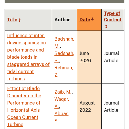
Type of
Title
Author
Date
Sort
Content
ascending
Influence of inter-
Badshah,
device spacing on
M.
,
performance and
Badshah,
June
Journal
blade loads in
S.
,
2026
Article
staggered arrays of
Rehman,
tidal current
Z.
turbines
Effect of Blade
Zaib, M.
,
Diameter on the
Waqar,
Performance of
August
Journal
A.
,
Horizontal Axis
2022
Article
Abbas,
Ocean Current
S.
Turbine