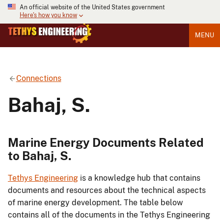
An official website of the United States government
Here's how you know
MENU
Connections
Bahaj, S.
Marine Energy Documents Related
to Bahaj, S.
Tethys Engineering
is a knowledge hub that contains
documents and resources about the technical aspects
of marine energy development. The table below
contains all of the documents in the Tethys Engineering