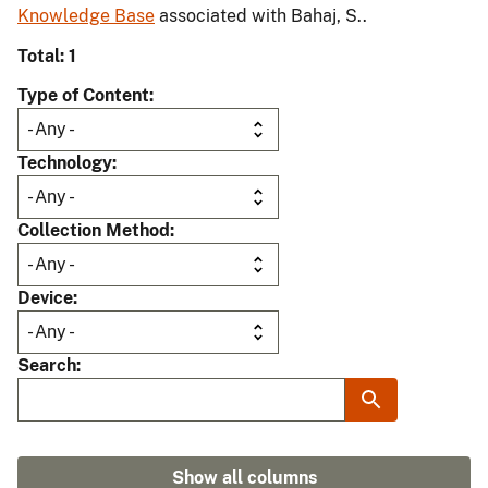
Knowledge Base
associated with Bahaj, S..
Total: 1
Type of Content
Technology
Collection Method
Device
Search
Show all columns