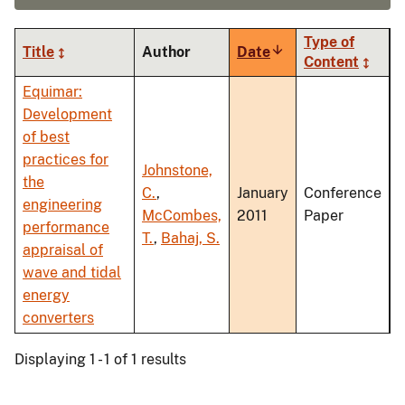
Type of
Title
Author
Date
Sort
Content
ascending
Equimar:
Development
of best
practices for
Johnstone,
the
C.
,
January
Conference
engineering
McCombes,
2011
Paper
performance
T.
,
Bahaj, S.
appraisal of
wave and tidal
energy
converters
Displaying 1 - 1 of 1 results