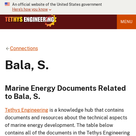
An official website of the United States government
Here's how you know
MENU
Connections
Bala, S.
Marine Energy Documents Related
to Bala, S.
Tethys Engineering
is a knowledge hub that contains
documents and resources about the technical aspects
of marine energy development. The table below
contains all of the documents in the Tethys Engineering