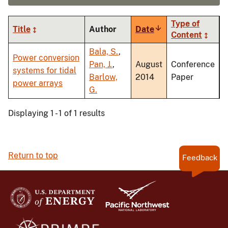
Type of
Title
Author
Date
Sort
Content
ascending
Bala, S.
,
Power conversion
Pan, J.
,
August
Conference
systems for tidal
Barlow,
2014
Paper
power arrays
G.
Displaying 1 - 1 of 1 results
Return to top
Feedback