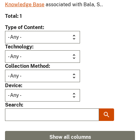
Knowledge Base
associated with Bala, S..
Total: 1
Type of Content
Technology
Collection Method
Device
Search
Show all columns