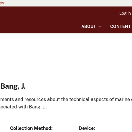
now
Log in
ABOUT
CONTENT
Bang, J.
ments and resources about the technical aspects of marine 
ociated with Bang, J..
Collection Method
Device