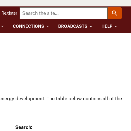
Register
CONNECTIONS
BROADCASTS
HELP
energy development. The table below contains all of the
Search