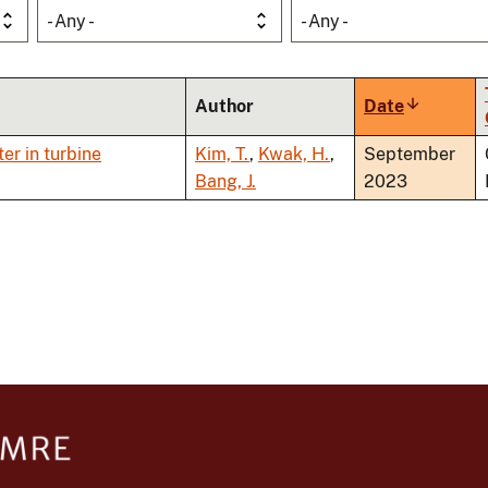
- Any -
- Any -
Author
Date
Sort
ascending
er in turbine
Kim, T.
,
Kwak, H.
,
September
Bang, J.
2023