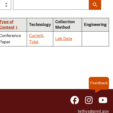
Type of
Collection
Technology
Engineering
Content
Method
Conference
Current
,
Lab Data
Paper
Tidal
Feedback
tethys@pnnl.gov