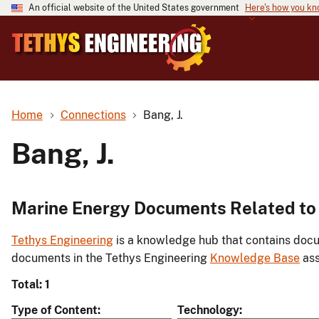
An official website of the United States government
Here's how you k
Home
Connections
Bang, J.
Bang, J.
Marine Energy Documents Related to 
Tethys Engineering
is a knowledge hub that contains docu
documents in the Tethys Engineering
Knowledge Base
ass
Total: 1
Type of Content
Technology