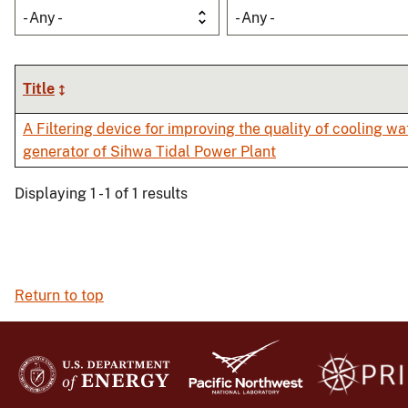
- Any -
- Any -
Title
A Filtering device for improving the quality of cooling wat
generator of Sihwa Tidal Power Plant
Displaying 1 - 1 of 1 results
Return to top