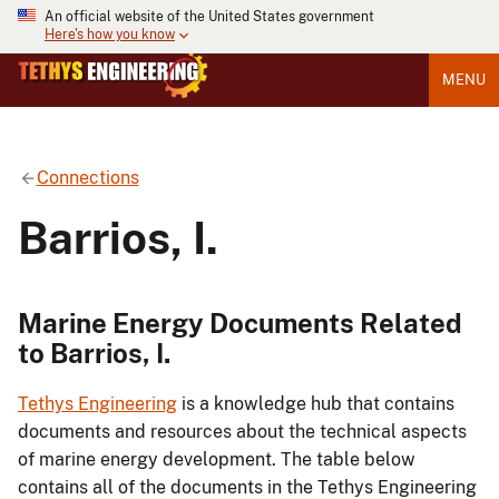
An official website of the United States government
Here's how you know
MENU
Connections
Barrios, I.
Marine Energy Documents Related
to Barrios, I.
Tethys Engineering
is a knowledge hub that contains
documents and resources about the technical aspects
of marine energy development. The table below
contains all of the documents in the Tethys Engineering