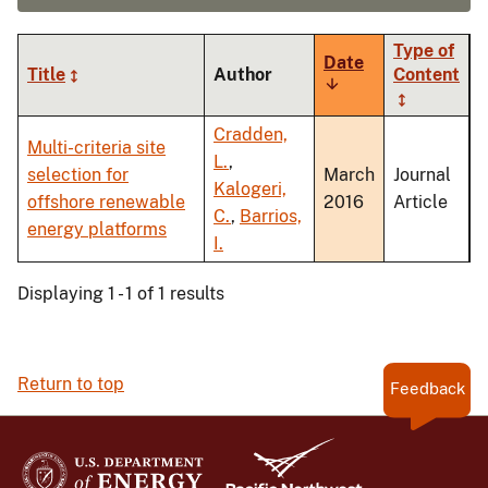
Type of
Date
Title
Author
Content
Sort
ascending
Cradden,
Multi-criteria site
L.
,
selection for
March
Journal
Kalogeri,
offshore renewable
2016
Article
C.
,
Barrios,
energy platforms
I.
Displaying 1 - 1 of 1 results
Return to top
Feedback