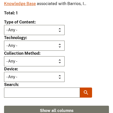
Knowledge Base
associated with Barrios, I..
Total: 1
Type of Content
Technology
Collection Method
Device
Search
Show all columns