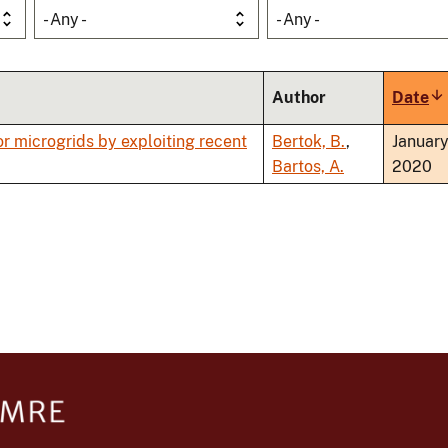
- Any -
- Any -
Author
Date
So
as
r microgrids by exploiting recent
Bertok, B.
,
Januar
Bartos, A.
2020