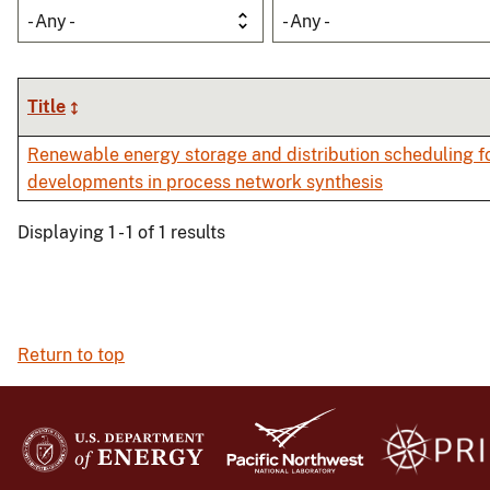
- Any -
- Any -
Title
Renewable energy storage and distribution scheduling fo
developments in process network synthesis
Displaying 1 - 1 of 1 results
Return to top