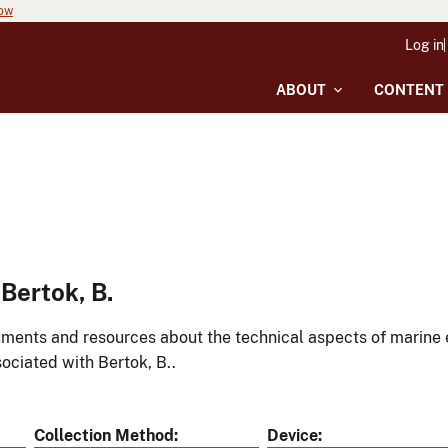
now
Log in
ABOUT
CONTENT
Bertok, B.
ments and resources about the technical aspects of marine 
ociated with Bertok, B..
Collection Method
Device