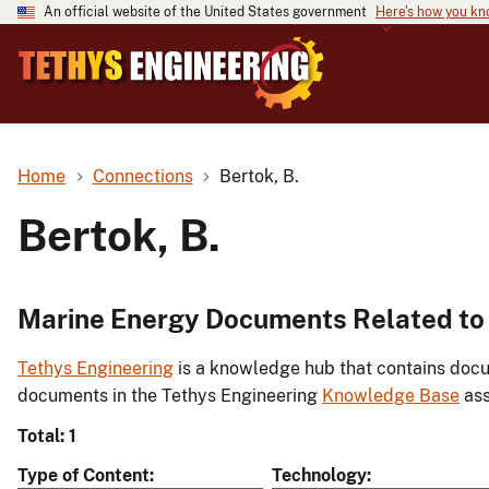
An official website of the United States government
Here's how you k
Home
Connections
Bertok, B.
Bertok, B.
Marine Energy Documents Related to 
Tethys Engineering
is a knowledge hub that contains docu
documents in the Tethys Engineering
Knowledge Base
ass
Total: 1
Type of Content
Technology