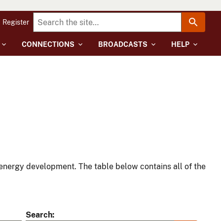
Register
CONNECTIONS
BROADCASTS
HELP
energy development. The table below contains all of the
Search