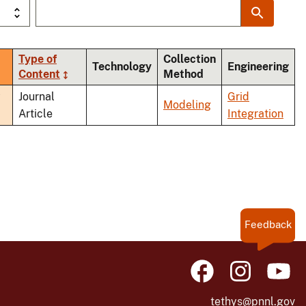
Type of
Collection
rt
Technology
Engineering
Content
Method
cending
y
Journal
Grid
Modeling
Article
Integration
Feedback
tethys@pnnl.gov