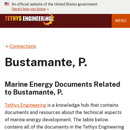
An official website of the United States government
Here's how you know
MENU
Connections
Bustamante, P.
Marine Energy Documents Related
to Bustamante, P.
Tethys Engineering
is a knowledge hub that contains
documents and resources about the technical aspects
of marine energy development. The table below
contains all of the documents in the Tethys Engineering