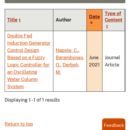
Type of
Date
Title
Author
Content
Sort
ascending
Double Fed
Induction Generator
Control Design
Napole, C.
,
Based on a Fuzzy
Barambones,
June
Journal
Logic Controller for
O.
,
Derbeli,
2021
Article
an Oscillating
M.
Water Column
System
Displaying 1 - 1 of 1 results
Return to top
Feedback