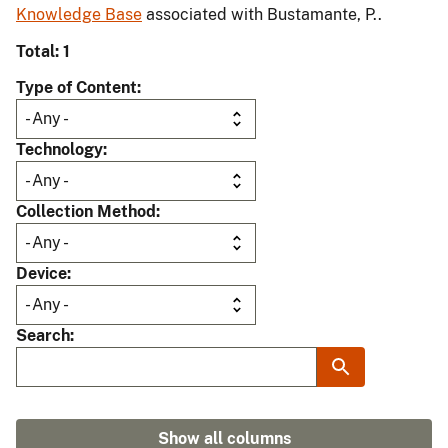
Knowledge Base
associated with Bustamante, P..
Total: 1
Type of Content
Technology
Collection Method
Device
Search
Show all columns