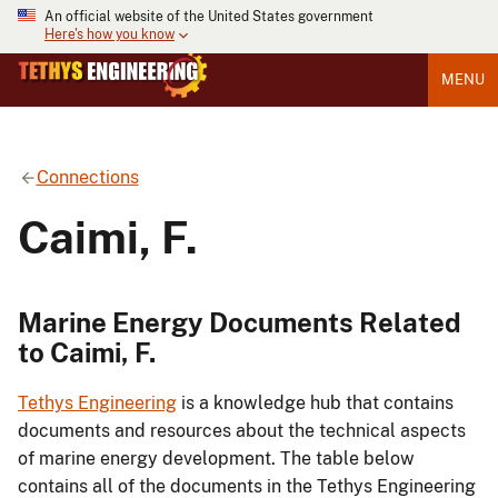
An official website of the United States government
Here's how you know
MENU
Connections
Caimi, F.
Marine Energy Documents Related
to Caimi, F.
Tethys Engineering
is a knowledge hub that contains
documents and resources about the technical aspects
of marine energy development. The table below
contains all of the documents in the Tethys Engineering