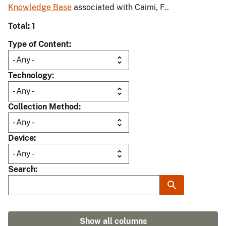
Knowledge Base
associated with Caimi, F..
Total: 1
Type of Content
Technology
Collection Method
Device
Search
Show all columns