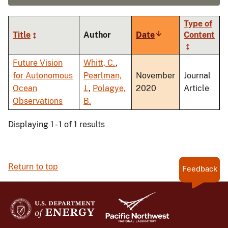
Type of
Title
Author
Date
Sort
Content
ascending
Future Vision
Whitt, C.
,
for Autonomous
Pearlman,
November
Journal
Ocean
J.
,
Polagye,
2020
Article
Observations
B.
Displaying 1 - 1 of 1 results
Return to top
Feedback