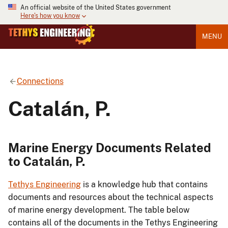
An official website of the United States government
Here's how you know
MENU
Connections
Catalán, P.
Marine Energy Documents Related
to Catalán, P.
Tethys Engineering
is a knowledge hub that contains
documents and resources about the technical aspects
of marine energy development. The table below
contains all of the documents in the Tethys Engineering