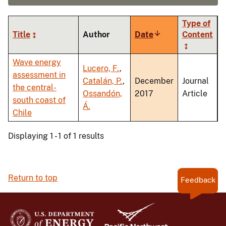
Type of
Title
Author
Date
Sort
Content
ascending
Wave energy
Lucero, F.
,
assessment in
Catalán, P.
,
December
Journal
the central-
Ossandón,
2017
Article
south coast of
Á.
Chile
Displaying 1 - 1 of 1 results
Return to top
Feedback