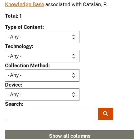
Knowledge Base
associated with Catalán, P..
Total: 1
Type of Content
Technology
Collection Method
Device
Search
Show all columns