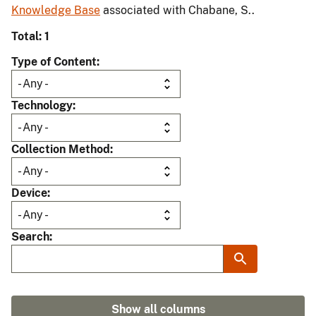
Knowledge Base
associated with Chabane, S..
Total: 1
Type of Content
Technology
Collection Method
Device
Search
Show all columns