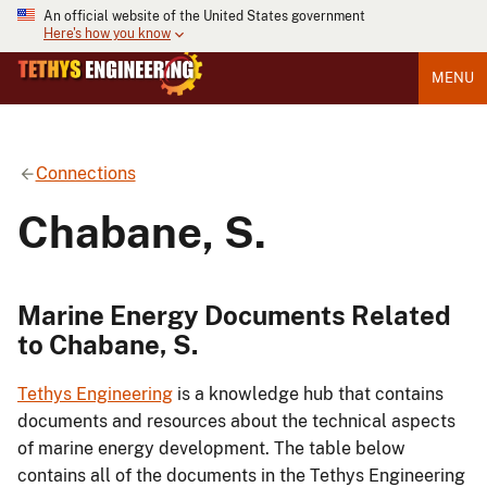
An official website of the United States government
Here's how you know
MENU
Connections
Chabane, S.
Marine Energy Documents Related
to Chabane, S.
Tethys Engineering
is a knowledge hub that contains
documents and resources about the technical aspects
of marine energy development. The table below
contains all of the documents in the Tethys Engineering