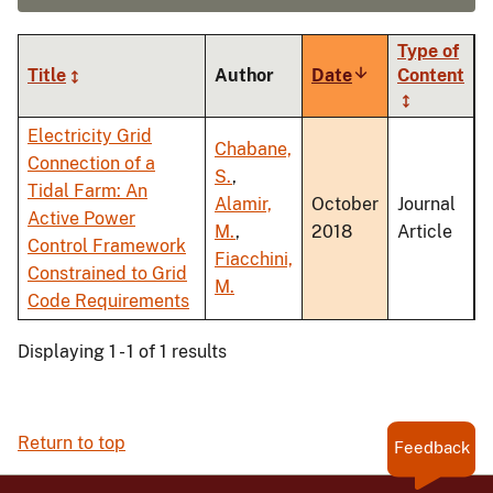
Type of
Title
Author
Date
Sort
Content
ascending
Electricity Grid
Chabane,
Connection of a
S.
,
Tidal Farm: An
Alamir,
October
Journal
Active Power
M.
,
2018
Article
Control Framework
Fiacchini,
Constrained to Grid
M.
Code Requirements
Displaying 1 - 1 of 1 results
Return to top
Feedback