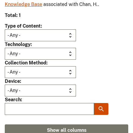
Knowledge Base
associated with Chan, H..
Total: 1
Type of Content
Technology
Collection Method
Device
Search
Show all columns