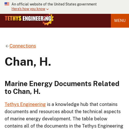
An official website of the United States government
Here's how you know
MENU
Connections
Chan, H.
Marine Energy Documents Related
to Chan, H.
Tethys Engineering
is a knowledge hub that contains
documents and resources about the technical aspects
of marine energy development. The table below
contains all of the documents in the Tethys Engineering