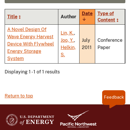
Date
Type of
Title
Author
Sort
Content
ascending
A Novel Design Of
Lin, K.
,
Wave Energy Harvest
Joo, Y.
,
July
Conference
Device With Flywheel
Helkin,
2011
Paper
Energy Storage
S.
System
Displaying 1 - 1 of 1 results
Return to top
Feedback