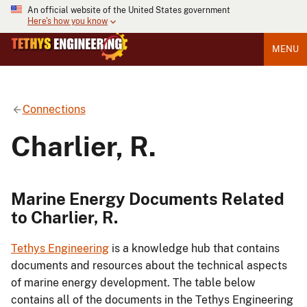
An official website of the United States government
Here's how you know
MENU
Connections
Charlier, R.
Marine Energy Documents Related
to Charlier, R.
Tethys Engineering
is a knowledge hub that contains
documents and resources about the technical aspects
of marine energy development. The table below
contains all of the documents in the Tethys Engineering