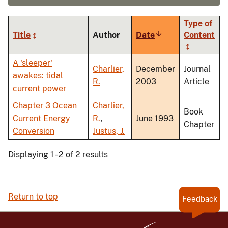
Type of
Title
Author
Date
Sort
Content
ascending
A 'sleeper'
Charlier,
December
Journal
awakes: tidal
R.
2003
Article
current power
Chapter 3 Ocean
Charlier,
Book
Current Energy
R.
,
June 1993
Chapter
Conversion
Justus, J.
Displaying 1 - 2 of 2 results
Return to top
Feedback