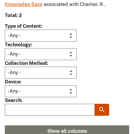
Knowledge Base
associated with Charlier, R..
Total: 2
Type of Content
Technology
Collection Method
Device
Search
Show all columns