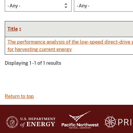
- Any -
- Any -
Title
The performance analysis of the low-speed direct-drive 
for harvesting current energy
Displaying 1 - 1 of 1 results
Return to top