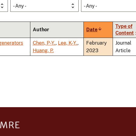
- Any -
- Any -
Type of
Author
Date
Sort
Content
ascending
generators
Chen, P-Y.
,
Lee, K-Y.
,
February
Journal
Huang, P.
2023
Article