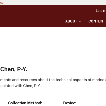
now
Log in
ABOUT
CONTENT
Chen, P-Y.
ments and resources about the technical aspects of marine 
ociated with Chen, P-Y..
Collection Method
Device