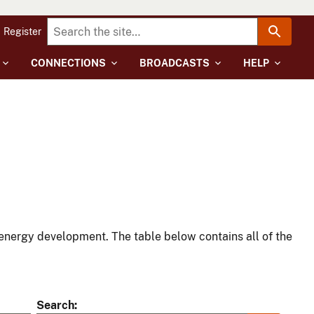
Register
CONNECTIONS
BROADCASTS
HELP
energy development. The table below contains all of the
Search