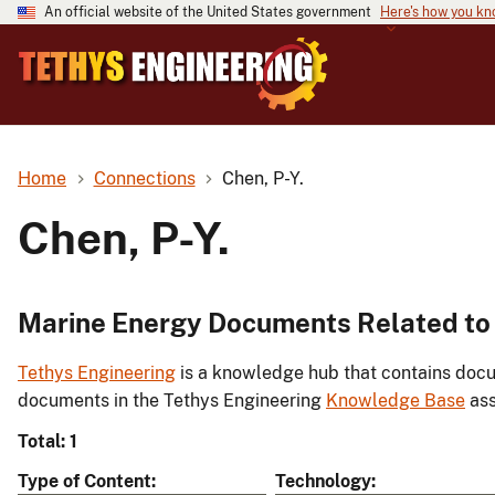
An official website of the United States government
Here's how you k
Home
Connections
Chen, P-Y.
Chen, P-Y.
Marine Energy Documents Related to 
Tethys Engineering
is a knowledge hub that contains docu
documents in the Tethys Engineering
Knowledge Base
ass
Total: 1
Type of Content
Technology