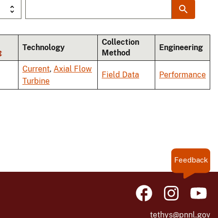
Collection
Technology
Engineering
Method
Current
,
Axial Flow
Field Data
Performance
Turbine
Feedback
tethys@pnnl.gov