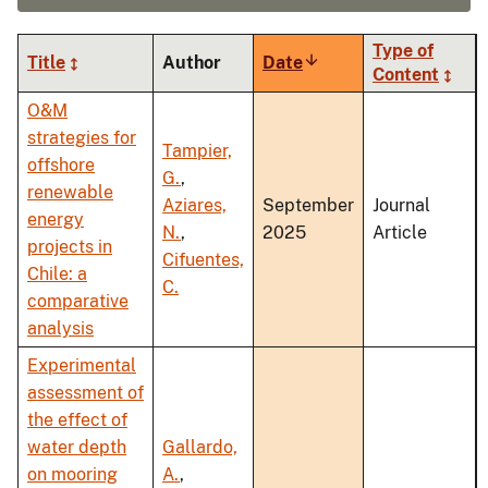
Type of
Title
Author
Date
Sort
Content
ascending
O&M
strategies for
Tampier,
offshore
G.
,
renewable
Aziares,
September
Journal
energy
N.
,
2025
Article
projects in
Cifuentes,
Chile: a
C.
comparative
analysis
Experimental
assessment of
the effect of
water depth
Gallardo,
on mooring
A.
,