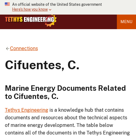
An official website of the United States government
Here's how you know
MENU
Connections
Cifuentes, C.
Marine Energy Documents Related
to Cifuentes, C.
Tethys Engineering
is a knowledge hub that contains
documents and resources about the technical aspects
of marine energy development. The table below
contains all of the documents in the Tethys Engineering