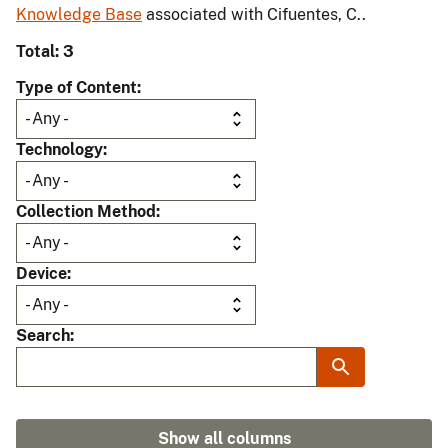
Knowledge Base
associated with Cifuentes, C..
Total: 3
Type of Content
Technology
Collection Method
Device
Search
Show all columns