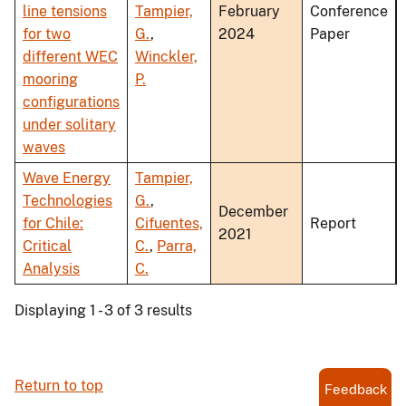
line tensions
Tampier,
February
Conference
for two
G.
,
2024
Paper
different WEC
Winckler,
mooring
P.
configurations
under solitary
waves
Wave Energy
Tampier,
Technologies
G.
,
December
for Chile:
Cifuentes,
Report
2021
Critical
C.
,
Parra,
Analysis
C.
Displaying 1 - 3 of 3 results
Return to top
Feedback