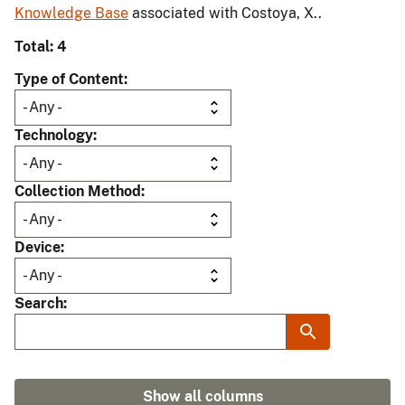
Knowledge Base
associated with Costoya, X..
Total: 4
Type of Content
Technology
Collection Method
Device
Search
Show all columns