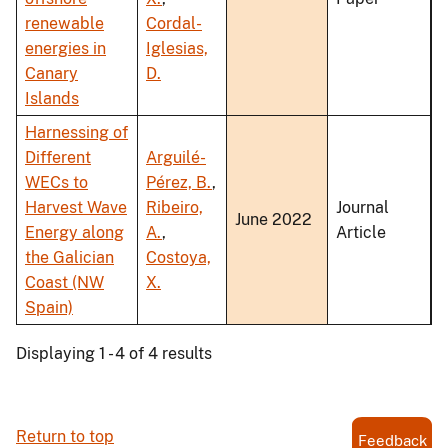
renewable
Cordal-
energies in
Iglesias,
Canary
D.
Islands
Harnessing of
Different
Arguilé-
WECs to
Pérez, B.
,
Harvest Wave
Ribeiro,
Journal
June 2022
Energy along
A.
,
Article
the Galician
Costoya,
Coast (NW
X.
Spain)
Displaying 1 - 4 of 4 results
Return to top
Feedback