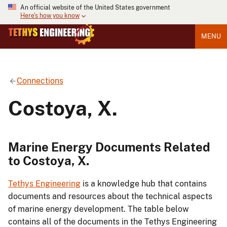
An official website of the United States government
Here's how you know
MENU
Connections
Costoya, X.
Marine Energy Documents Related
to Costoya, X.
Tethys Engineering
is a knowledge hub that contains
documents and resources about the technical aspects
of marine energy development. The table below
contains all of the documents in the Tethys Engineering