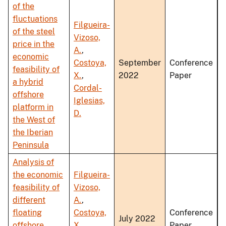
of the
fluctuations
Filgueira-
of the steel
Vizoso,
price in the
A.
,
economic
Costoya,
September
Conference
feasibility of
X.
,
2022
Paper
a hybrid
Cordal-
offshore
Iglesias,
platform in
D.
the West of
the Iberian
Peninsula
Analysis of
the economic
Filgueira-
feasibility of
Vizoso,
different
A.
,
floating
Costoya,
Conference
July 2022
offshore
X.
,
Paper