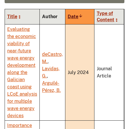
Type of
Title
Author
Date
Sort
Content
ascending
Evaluating
the economic
viability of
near-future
deCastro,
wave energy
M.
,
development
Lavidas,
Journal
along the
July 2024
G.
,
Article
Galician
Arguilé-
coast using
Pérez, B.
LCoE analysis
for multiple
wave energy
devices
Importance