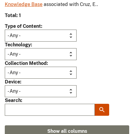
Knowledge Base
associated with Cruz, E..
Total: 1
Type of Content
Technology
Collection Method
Device
Search
Show all columns