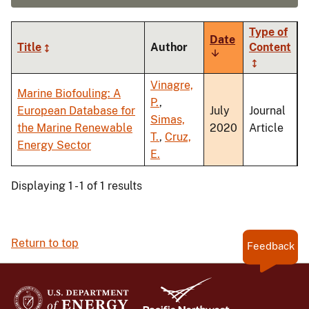
Type of
Date
Title
Author
Content
Sort
ascending
Vinagre,
Marine Biofouling: A
P.
,
European Database for
July
Journal
Simas,
the Marine Renewable
2020
Article
T.
,
Cruz,
Energy Sector
E.
Displaying 1 - 1 of 1 results
Return to top
Feedback