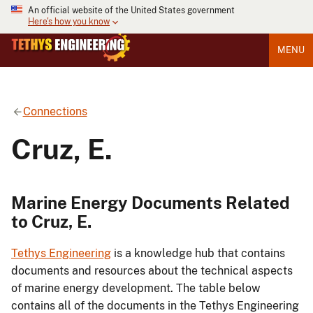
An official website of the United States government
Here's how you know
MENU
Connections
Cruz, E.
Marine Energy Documents Related
to Cruz, E.
Tethys Engineering
is a knowledge hub that contains
documents and resources about the technical aspects
of marine energy development. The table below
contains all of the documents in the Tethys Engineering