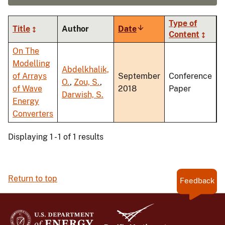
Type of
Title
Author
Date
Sort
Content
ascending
On The
Modelling
Abdelkhalik,
of Arrays
September
Conference
O.
,
Zou, S.
,
of Wave
2018
Paper
Darwish, S.
Energy
Converters
Displaying 1 - 1 of 1 results
Return to top
Feedback