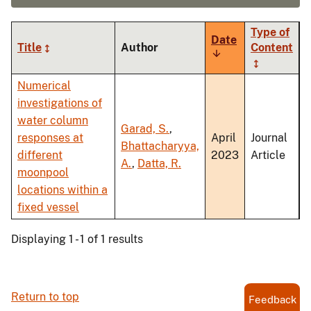
Type of
Date
Title
Author
Content
Sort
ascending
Numerical
investigations of
water column
Garad, S.
,
responses at
April
Journal
Bhattacharyya,
different
2023
Article
A.
,
Datta, R.
moonpool
locations within a
fixed vessel
Displaying 1 - 1 of 1 results
Return to top
Feedback