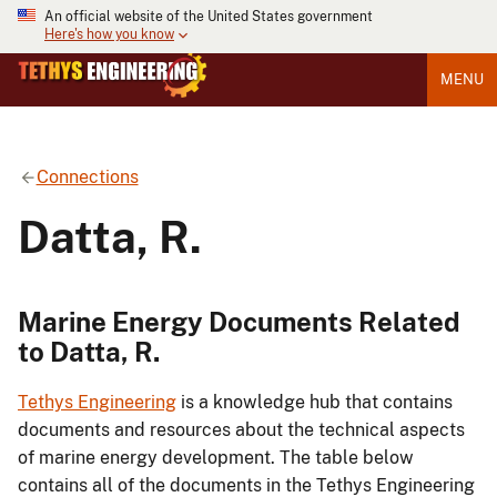
An official website of the United States government
Here's how you know
MENU
Connections
Datta, R.
Marine Energy Documents Related
to Datta, R.
Tethys Engineering
is a knowledge hub that contains
documents and resources about the technical aspects
of marine energy development. The table below
contains all of the documents in the Tethys Engineering