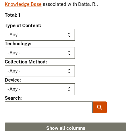
Knowledge Base
associated with Datta, R..
Total: 1
Type of Content
Technology
Collection Method
Device
Search
Show all columns