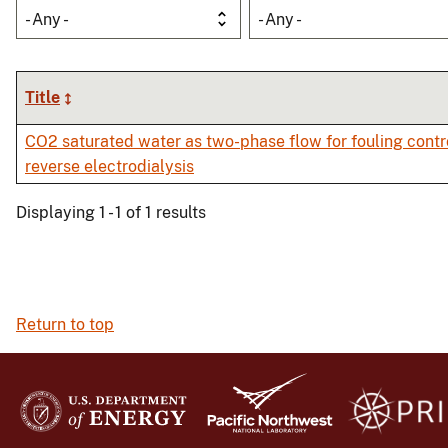
- Any -
- Any -
Title
CO2 saturated water as two-phase flow for fouling contro
reverse electrodialysis
Displaying 1 - 1 of 1 results
Return to top