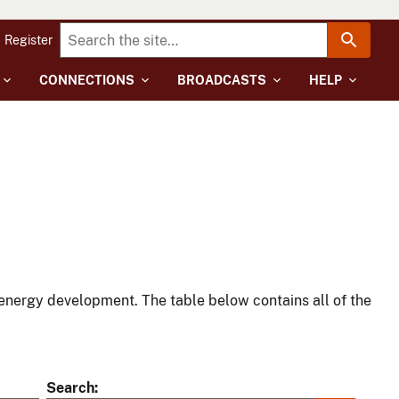
Register
CONNECTIONS
BROADCASTS
HELP
energy development. The table below contains all of the
Search