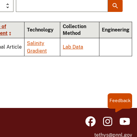
 of
Collection
Technology
Engineering
ent
Method
Salinity
al Article
Lab Data
Gradient
Feedback
tethys@pnnl.gov