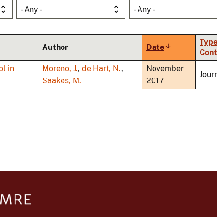
- Any -
- Any -
Type
Author
Date
Sort
Cont
ascending
l in
Moreno, J.
,
de Hart, N.
,
November
Journ
Saakes, M.
2017