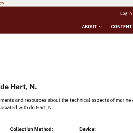
now
Log in
ABOUT
CONTENT
de Hart, N.
ments and resources about the technical aspects of marine 
ociated with de Hart, N..
Collection Method
Device