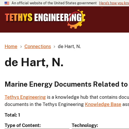
An official website of the United States government
Here's how you k
Home
Connections
de Hart, N.
de Hart, N.
Marine Energy Documents Related to 
Tethys Engineering
is a knowledge hub that contains docu
documents in the Tethys Engineering
Knowledge Base
ass
Total: 1
Type of Content
Technology