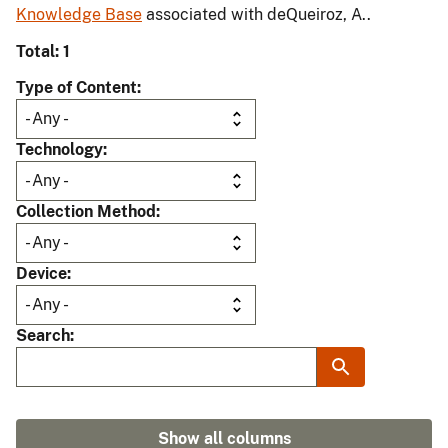
Knowledge Base
associated with deQueiroz, A..
Total: 1
Type of Content
Technology
Collection Method
Device
Search
Show all columns