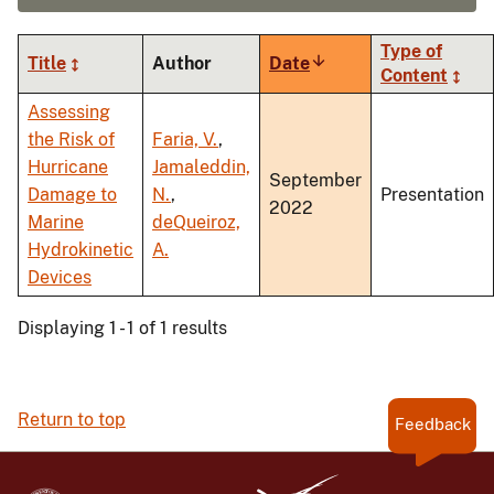
Type of
Title
Author
Date
Sort
Content
ascending
Assessing
the Risk of
Faria, V.
,
Hurricane
Jamaleddin,
September
Damage to
N.
,
Presentation
2022
Marine
deQueiroz,
Hydrokinetic
A.
Devices
Displaying 1 - 1 of 1 results
Return to top
Feedback