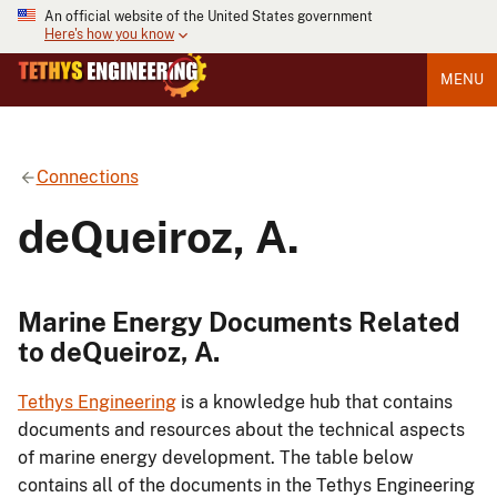
An official website of the United States government
Here's how you know
MENU
Connections
deQueiroz, A.
Marine Energy Documents Related
to deQueiroz, A.
Tethys Engineering
is a knowledge hub that contains
documents and resources about the technical aspects
of marine energy development. The table below
contains all of the documents in the Tethys Engineering