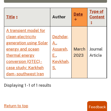
Type of
Date
Title
Author
Content
Sort
ascending
A transient model for
clean electricity
Dezhdar,
generation using Solar
A.
,
energy and ocean
Assareh,
March
Journal
thermal energy
E.
,
2023
Article
conversion (OTEC) -
Keykhah,
case study: Karkheh
S.
dam - southwest Iran
Displaying 1 - 1 of 1 results
Return to top
Feedback