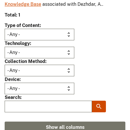
Knowledge Base
associated with Dezhdar, A..
Total: 1
Type of Content
Technology
Collection Method
Device
Search
Show all columns