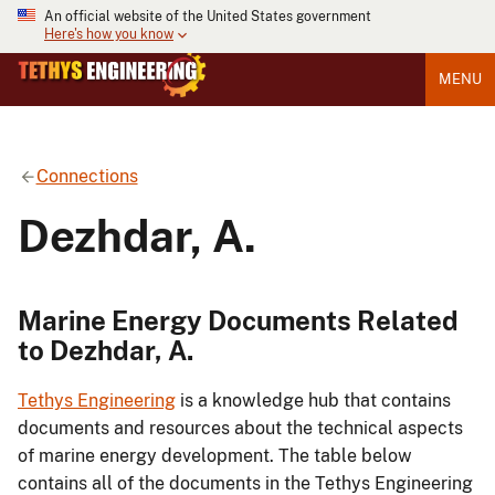
An official website of the United States government
Here's how you know
MENU
Connections
Dezhdar, A.
Marine Energy Documents Related
to Dezhdar, A.
Tethys Engineering
is a knowledge hub that contains
documents and resources about the technical aspects
of marine energy development. The table below
contains all of the documents in the Tethys Engineering