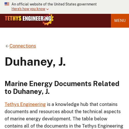
An official website of the United States government
Here's how you know
MENU
Connections
Duhaney, J.
Marine Energy Documents Related
to Duhaney, J.
Tethys Engineering
is a knowledge hub that contains
documents and resources about the technical aspects
of marine energy development. The table below
contains all of the documents in the Tethys Engineering