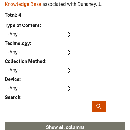
Knowledge Base
associated with Duhaney, J..
Total: 4
Type of Content
Technology
Collection Method
Device
Search
Show all columns