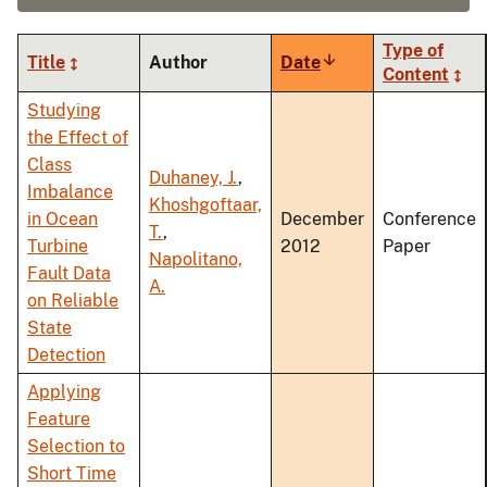
Type of
Title
Author
Date
Sort
Content
ascending
Studying
the Effect of
Class
Duhaney, J.
,
Imbalance
Khoshgoftaar,
in Ocean
December
Conference
T.
,
Turbine
2012
Paper
Napolitano,
Fault Data
A.
on Reliable
State
Detection
Applying
Feature
Selection to
Short Time