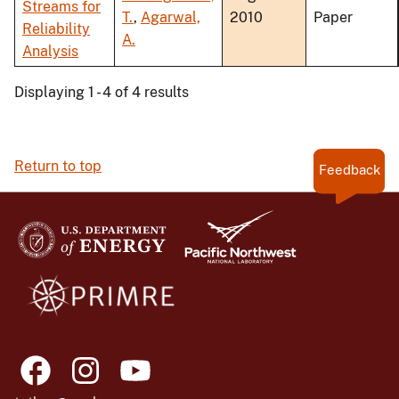
Streams for
T.
,
Agarwal,
2010
Paper
Reliability
A.
Analysis
Displaying 1 - 4 of 4 results
Return to top
Feedback