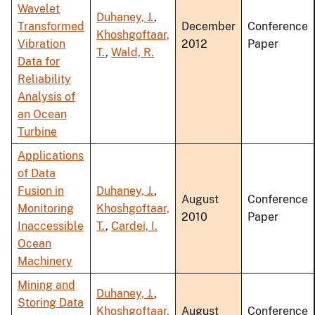
Wavelet
Duhaney, J.
,
Transformed
December
Conference
Khoshgoftaar,
Vibration
2012
Paper
T.
,
Wald, R.
Data for
Reliability
Analysis of
an Ocean
Turbine
Applications
of Data
Fusion in
Duhaney, J.
,
August
Conference
Monitoring
Khoshgoftaar,
2010
Paper
Inaccessible
T.
,
Cardei, I.
Ocean
Machinery
Mining and
Duhaney, J.
,
Storing Data
Khoshgoftaar,
August
Conference