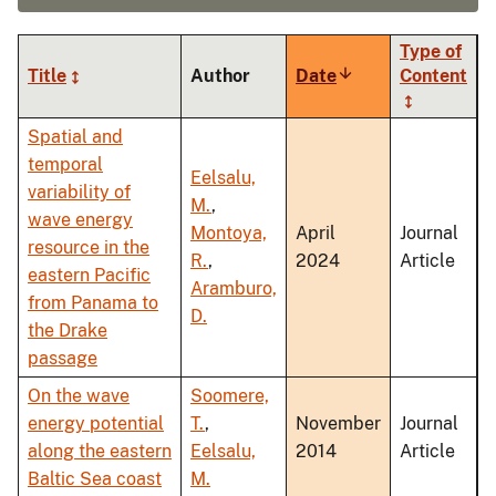
Type of
Title
Author
Date
Sort
Content
ascending
Spatial and
temporal
Eelsalu,
variability of
M.
,
wave energy
Montoya,
April
Journal
resource in the
R.
,
2024
Article
eastern Pacific
Aramburo,
from Panama to
D.
the Drake
passage
On the wave
Soomere,
energy potential
T.
,
November
Journal
along the eastern
Eelsalu,
2014
Article
Baltic Sea coast
M.