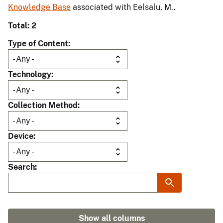
Knowledge Base
associated with Eelsalu, M..
Total: 2
Type of Content
Technology
Collection Method
Device
Search
Show all columns