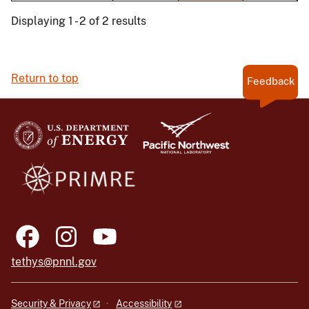
Displaying 1 - 2 of 2 results
Return to top
Feedback
tethys@pnnl.gov
Security & Privacy
Accessibility