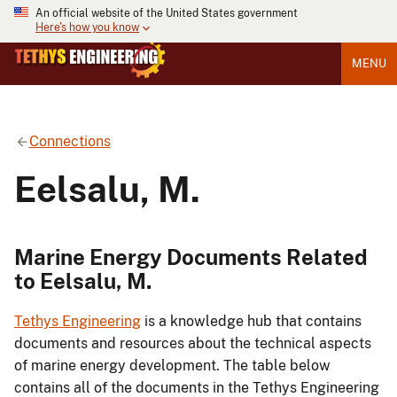
An official website of the United States government
Here's how you know
MENU
Connections
Eelsalu, M.
Marine Energy Documents Related
to Eelsalu, M.
Tethys Engineering
is a knowledge hub that contains
documents and resources about the technical aspects
of marine energy development. The table below
contains all of the documents in the Tethys Engineering