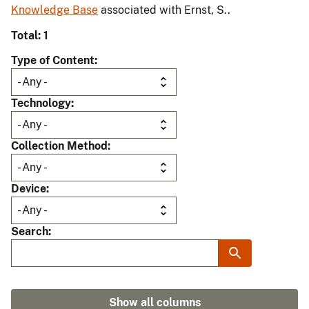
Knowledge Base
associated with Ernst, S..
Total: 1
Type of Content
Technology
Collection Method
Device
Search
Show all columns