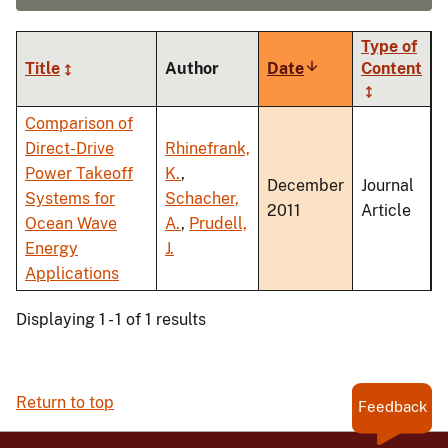
Type of
Title
Author
Date
Sort
Content
ascending
Comparison of
Direct-Drive
Rhinefrank,
Power Takeoff
K.
,
December
Journal
Systems for
Schacher,
2011
Article
Ocean Wave
A.
,
Prudell,
Energy
J.
Applications
Displaying 1 - 1 of 1 results
Return to top
Feedback