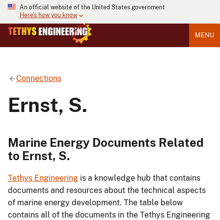
An official website of the United States government
Here's how you know
MENU
Connections
Ernst, S.
Marine Energy Documents Related
to Ernst, S.
Tethys Engineering
is a knowledge hub that contains
documents and resources about the technical aspects
of marine energy development. The table below
contains all of the documents in the Tethys Engineering