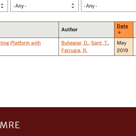
- Any -
- Any -
Date
Author
Sort
ascendi
ting Platform with
Buhagiar, D.
,
Sant, T.
,
May
Farrugia, R.
2019