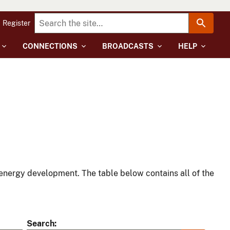
Register
CONNECTIONS
BROADCASTS
HELP
energy development. The table below contains all of the
Search