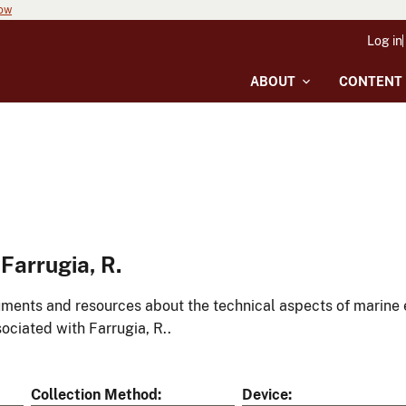
now
Log in
ABOUT
CONTENT
Farrugia, R.
ments and resources about the technical aspects of marine 
ociated with Farrugia, R..
Collection Method
Device