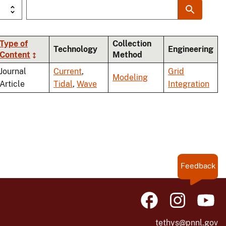
Type of
Collection
Technology
Engineering
Content
Method
ng
Journal
Current
,
Grid
Modeling
Article
Tidal
,
Wave
Integration
Feedback
tethys@pnnl.gov