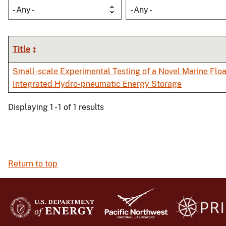
- Any -
- Any -
Title
Small-scale Experimental Testing of a Novel Marine Floa
Integrated Hydro-pneumatic Energy Storage
Displaying 1 - 1 of 1 results
Return to top