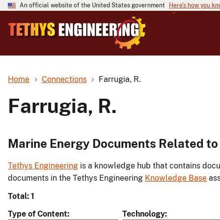
An official website of the United States government
Here's how you k
Home
Connections
Farrugia, R.
Farrugia, R.
Marine Energy Documents Related to 
Tethys Engineering
is a knowledge hub that contains docu
documents in the Tethys Engineering
Knowledge Base
ass
Total: 1
Type of Content
Technology