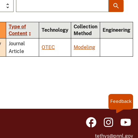
Type of
Collection
ort
Technology
Engineering
Content
Method
scending
y
Journal
OTEC
Modeling
Article
Feedback
tethys@pnnl.gov