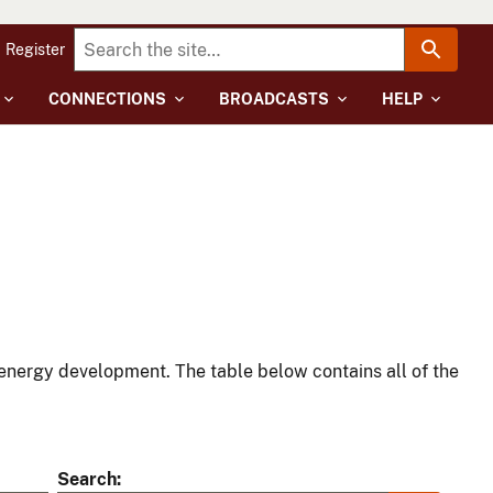
Register
CONNECTIONS
BROADCASTS
HELP
energy development. The table below contains all of the
Search