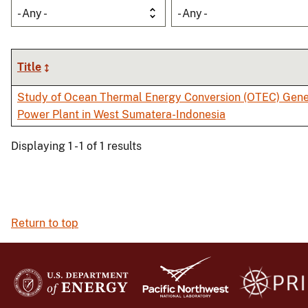
- Any -
- Any -
Title
Study of Ocean Thermal Energy Conversion (OTEC) Gener
Power Plant in West Sumatera-Indonesia
Displaying 1 - 1 of 1 results
Return to top