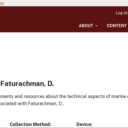
now
Log in
ABOUT
CONTENT
 Faturachman, D.
ments and resources about the technical aspects of marine 
ociated with Faturachman, D..
Collection Method
Device