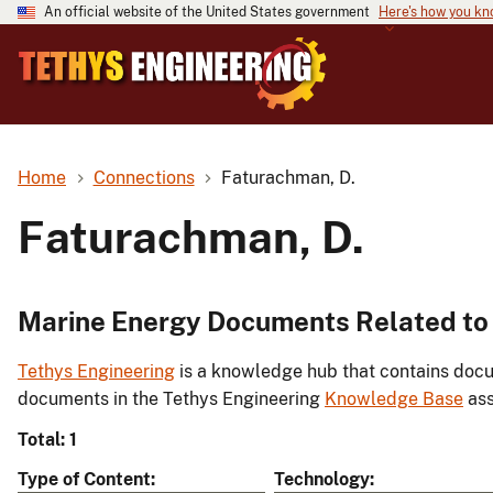
An official website of the United States government
Here's how you k
Home
Connections
Faturachman, D.
Faturachman, D.
Marine Energy Documents Related to
Tethys Engineering
is a knowledge hub that contains docu
documents in the Tethys Engineering
Knowledge Base
ass
Total: 1
Type of Content
Technology