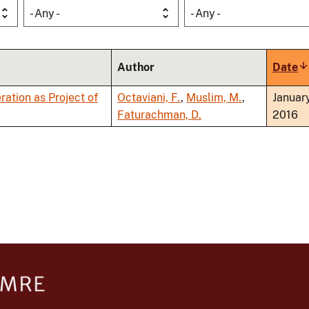
- Any -
- Any -
Author
Date
S
a
ation as Project of
Octaviani, F.
,
Muslim, M.
,
Januar
Faturachman, D.
2016