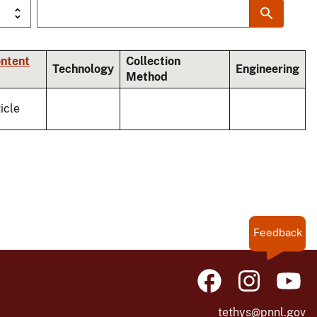
ontent
Collection
Technology
Engineering
Method
icle
Feedback
tethys@pnnl.gov