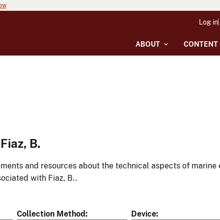
now
Log in
ABOUT
CONTENT
iaz, B.
ments and resources about the technical aspects of marine 
ociated with Fiaz, B..
Collection Method
Device