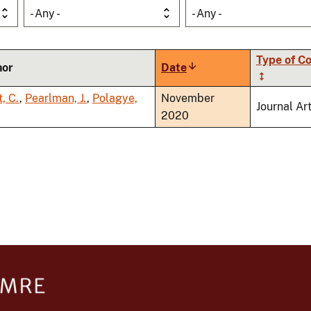
- Any -
- Any -
Type of C
hor
Date
Sort
ascending
, C.
,
Pearlman, J.
,
Polagye,
November
Journal Art
2020