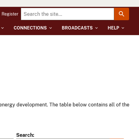
Register
CONNECTIONS
BROADCASTS
HELP
energy development. The table below contains all of the
Search