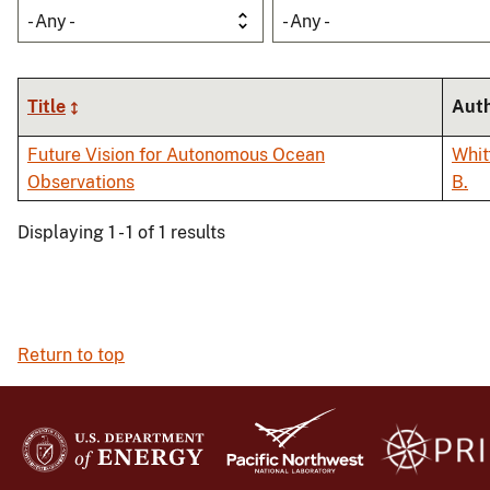
- Any -
- Any -
Title
Aut
Future Vision for Autonomous Ocean
Whitt
Observations
B.
Displaying 1 - 1 of 1 results
Return to top