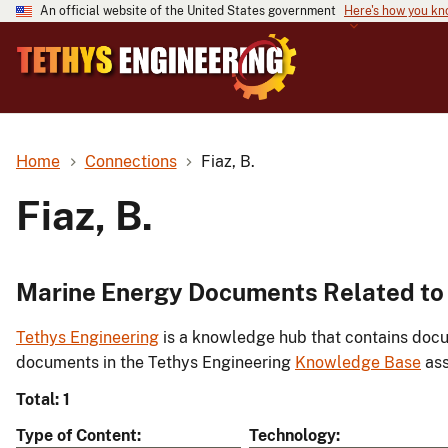
An official website of the United States government
Here's how you k
Home
Connections
Fiaz, B.
Fiaz, B.
Marine Energy Documents Related to F
Tethys Engineering
is a knowledge hub that contains docu
documents in the Tethys Engineering
Knowledge Base
ass
Total: 1
Type of Content
Technology