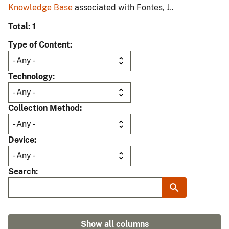
Knowledge Base
associated with Fontes, J..
Total: 1
Type of Content
Technology
Collection Method
Device
Search
Show all columns