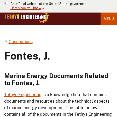
An official website of the United States government
Here's how you know
MENU
Connections
Fontes, J.
Marine Energy Documents Related
to Fontes, J.
Tethys Engineering
is a knowledge hub that contains
documents and resources about the technical aspects
of marine energy development. The table below
contains all of the documents in the Tethys Engineering