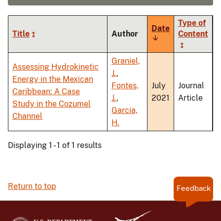
Type of
Date
Title
Author
Content
Sort
ascending
Graniel,
Assessing Hydrokinetic
J.
,
Energy in the Mexican
Fontes,
July
Journal
Caribbean: A Case
J.
,
2021
Article
Study in the Cozumel
Garcia,
Channel
H.
Displaying 1 - 1 of 1 results
Return to top
Feedback