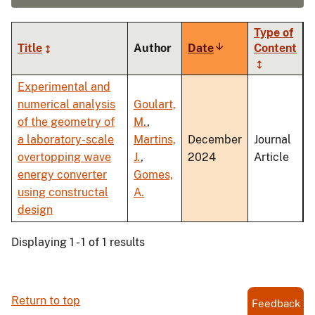
Type of
Title
Author
Date
Sort
Content
ascending
Experimental and
numerical analysis
Goulart,
of the geometry of
M.
,
a laboratory-scale
Martins,
December
Journal
overtopping wave
J.
,
2024
Article
energy converter
Gomes,
using constructal
A.
design
Displaying 1 - 1 of 1 results
Return to top
Feedback