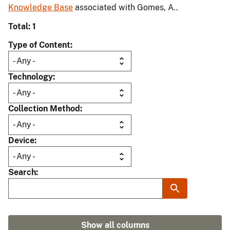
Knowledge Base
associated with Gomes, A..
Total: 1
Type of Content
Technology
Collection Method
Device
Search
Show all columns