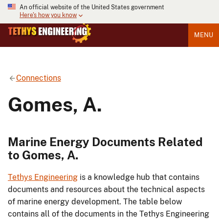
An official website of the United States government
Here's how you know
MENU
Connections
Gomes, A.
Marine Energy Documents Related
to Gomes, A.
Tethys Engineering
is a knowledge hub that contains
documents and resources about the technical aspects
of marine energy development. The table below
contains all of the documents in the Tethys Engineering