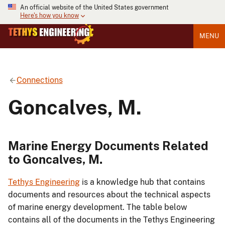
An official website of the United States government
Here's how you know
MENU
Connections
Goncalves, M.
Marine Energy Documents Related
to Goncalves, M.
Tethys Engineering
is a knowledge hub that contains
documents and resources about the technical aspects
of marine energy development. The table below
contains all of the documents in the Tethys Engineering