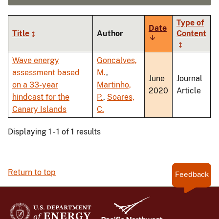
Type of
Date
Title
Author
Content
Sort
ascending
Wave energy
Goncalves,
assessment based
M.
,
June
Journal
on a 33-year
Martinho,
2020
Article
hindcast for the
P.
,
Soares,
Canary Islands
C.
Displaying 1 - 1 of 1 results
Return to top
Feedback