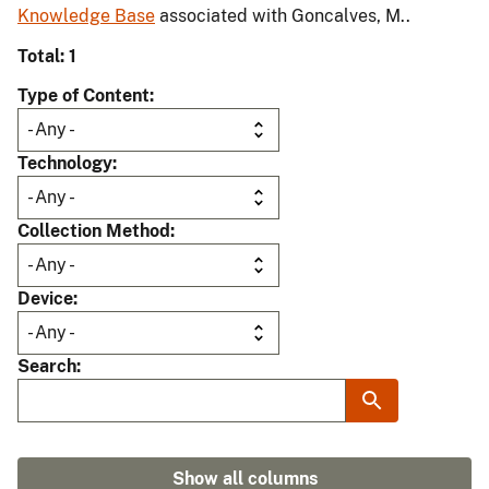
Knowledge Base
associated with Goncalves, M..
Total: 1
Type of Content
Technology
Collection Method
Device
Search
Show all columns