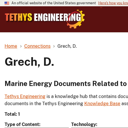
An official website of the United States government
Here's how you k
Home
Connections
Grech, D.
Grech, D.
Marine Energy Documents Related to 
Tethys Engineering
is a knowledge hub that contains docu
documents in the Tethys Engineering
Knowledge Base
ass
Total: 1
Type of Content
Technology