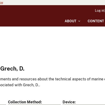
now
Log in
ABOUT
CONTENT
Grech, D.
ments and resources about the technical aspects of marine 
ociated with Grech, D..
Collection Method
Device