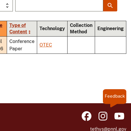
e
Type of
Collection
Technology
Engineering
t
Content
Method
ending
l
Conference
OTEC
26
Paper
Feedback
tethys@pnnl.gov