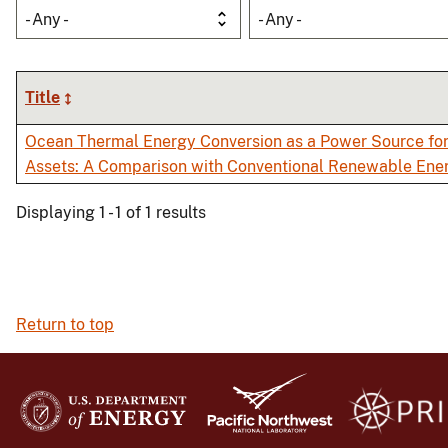
- Any -
- Any -
Title
Ocean Thermal Energy Conversion as a Power Source fo
Assets: A Comparison with Conventional Renewable Ene
Displaying 1 - 1 of 1 results
Return to top