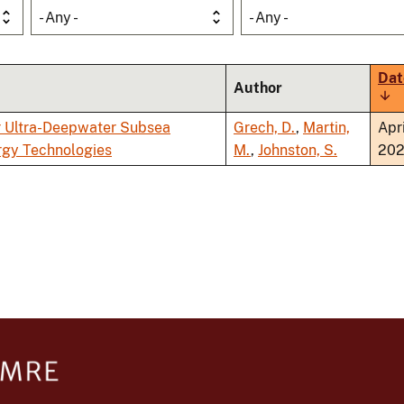
- Any -
- Any -
Dat
Author
Sor
asc
r Ultra-Deepwater Subsea
Grech, D.
,
Martin,
Apri
rgy Technologies
M.
,
Johnston, S.
20