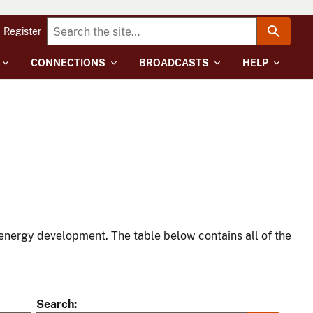
Register
CONNECTIONS
BROADCASTS
HELP
energy development. The table below contains all of the
Search