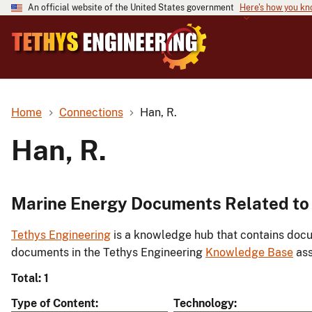
An official website of the United States government
Here's how you k
Home
Connections
Han, R.
Han, R.
Marine Energy Documents Related to 
Tethys Engineering
is a knowledge hub that contains docu
documents in the Tethys Engineering
Knowledge Base
ass
Total: 1
Type of Content
Technology