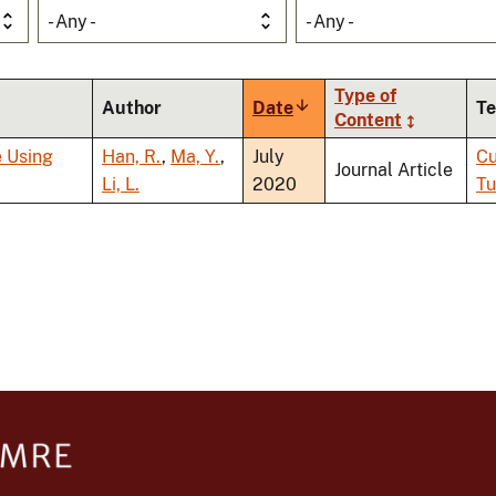
- Any -
- Any -
Type of
Author
Date
Sort
Te
Content
ascending
e Using
Han, R.
,
Ma, Y.
,
July
Cu
Journal Article
Li, L.
2020
Tu