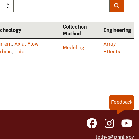
Collection
chnology
Engineering
Method
rrent
,
Axial Flow
Array
Modeling
rbine
,
Tidal
Effects
Feedback
tethys@pnnl.gov