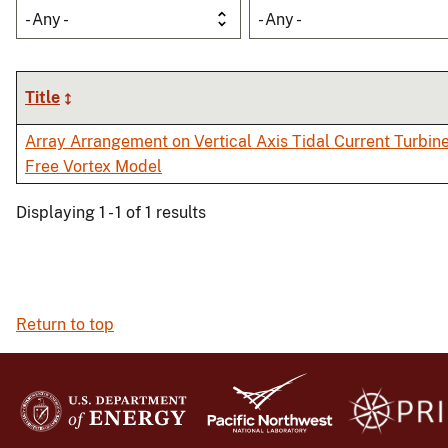
- Any -
- Any -
Title
Array Arrangement on Vertical Axis Tidal Current Turbin
Free Vortex Model
Displaying 1 - 1 of 1 results
Return to top