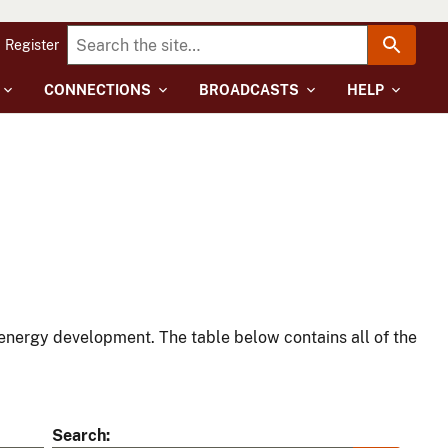
Register
CONNECTIONS
BROADCASTS
HELP
energy development. The table below contains all of the
Search