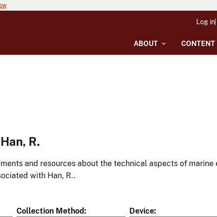
now
Log in
ABOUT
CONTENT
Han, R.
ments and resources about the technical aspects of marine 
ociated with Han, R..
Collection Method
Device