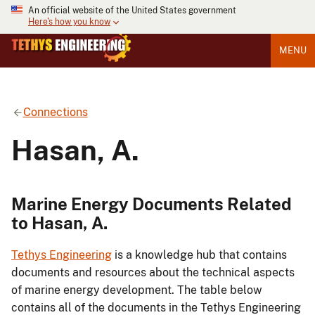
An official website of the United States government
Here's how you know
MENU
Connections
Hasan, A.
Marine Energy Documents Related
to Hasan, A.
Tethys Engineering
is a knowledge hub that contains
documents and resources about the technical aspects
of marine energy development. The table below
contains all of the documents in the Tethys Engineering