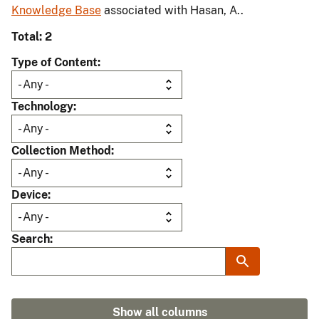
Knowledge Base
associated with Hasan, A..
Total: 2
Type of Content
Technology
Collection Method
Device
Search
Show all columns