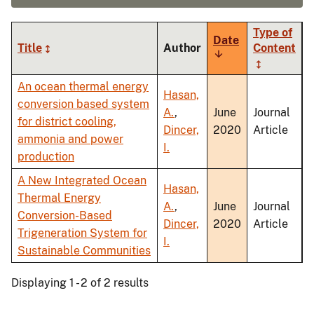
Type of
Date
Title
Author
Content
Sort
ascending
An ocean thermal energy
Hasan,
conversion based system
A.
,
June
Journal
for district cooling,
Dincer,
2020
Article
ammonia and power
I.
production
A New Integrated Ocean
Hasan,
Thermal Energy
A.
,
June
Journal
Conversion-Based
Dincer,
2020
Article
Trigeneration System for
I.
Sustainable Communities
Displaying 1 - 2 of 2 results