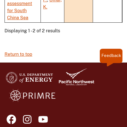
assessment
K.
for South
China Sea
Displaying 1 - 2 of 2 results
Return to top
Feedback