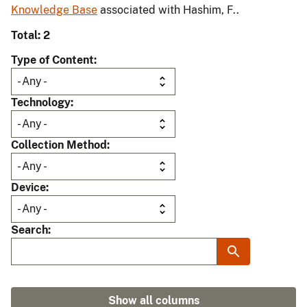
Knowledge Base
associated with Hashim, F..
Total: 2
Type of Content
Technology
Collection Method
Device
Search
Show all columns