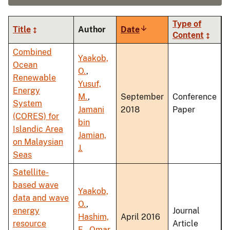
Type of
Title
Author
Date
Sort
Content
ascending
Combined
Yaakob,
Ocean
O.
,
Renewable
Yusuf,
Energy
M.
,
September
Conference
System
Jamani
2018
Paper
(CORES) for
bin
Islandic Area
Jamian,
on Malaysian
J.
Seas
Satellite-
based wave
Yaakob,
data and wave
O.
,
energy
Journal
Hashim,
April 2016
resource
Article
F.
,
Omar,