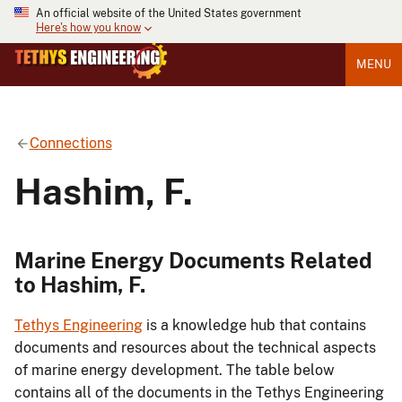
An official website of the United States government
Here's how you know
MENU
Connections
Hashim, F.
Marine Energy Documents Related
to Hashim, F.
Tethys Engineering
is a knowledge hub that contains
documents and resources about the technical aspects
of marine energy development. The table below
contains all of the documents in the Tethys Engineering