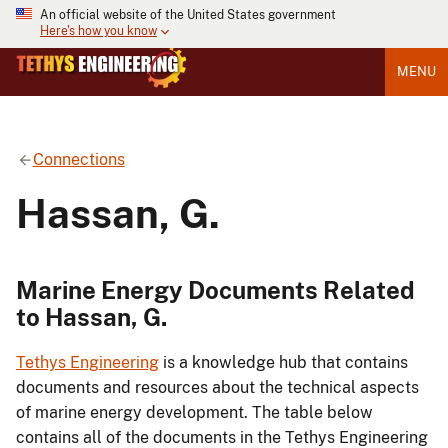
An official website of the United States government
Here's how you know
MENU
Connections
Hassan, G.
Marine Energy Documents Related
to Hassan, G.
Tethys Engineering
is a knowledge hub that contains
documents and resources about the technical aspects
of marine energy development. The table below
contains all of the documents in the Tethys Engineering