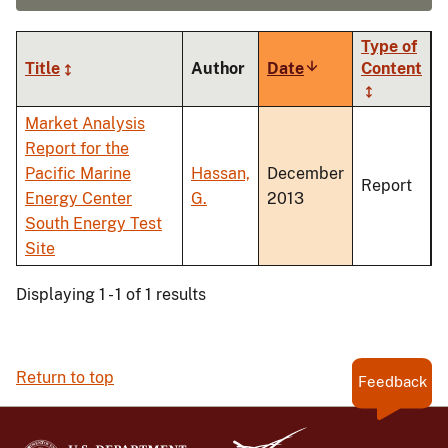
Type of
Title
Author
Date
Sort
Content
ascending
Market Analysis
Report for the
Pacific Marine
Hassan,
December
Report
Energy Center
G.
2013
South Energy Test
Site
Displaying 1 - 1 of 1 results
Return to top
Feedback