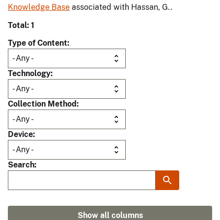
Knowledge Base
associated with Hassan, G..
Total: 1
Type of Content
Technology
Collection Method
Device
Search
Show all columns