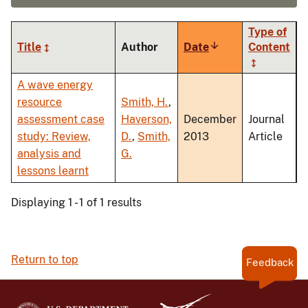
Type of
Title
Author
Date
Sort
Content
ascending
A wave energy
resource
Smith, H.
,
assessment case
Haverson,
December
Journal
study: Review,
D.
,
Smith,
2013
Article
analysis and
G.
lessons learnt
Displaying 1 - 1 of 1 results
Return to top
Feedback