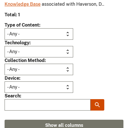
Knowledge Base
associated with Haverson, D..
Total: 1
Type of Content
Technology
Collection Method
Device
Search
Show all columns