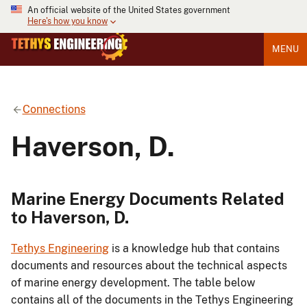
An official website of the United States government
Here's how you know
MENU
Connections
Haverson, D.
Marine Energy Documents Related
to Haverson, D.
Tethys Engineering
is a knowledge hub that contains
documents and resources about the technical aspects
of marine energy development. The table below
contains all of the documents in the Tethys Engineering