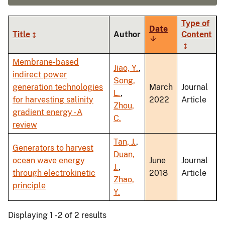
Type of
Date
Title
Author
Content
Sort
ascending
Membrane-based
Jiao, Y.
,
indirect power
Song,
generation technologies
March
Journal
L.
,
for harvesting salinity
2022
Article
Zhou,
gradient energy - A
C.
review
Tan, J.
,
Generators to harvest
Duan,
ocean wave energy
June
Journal
J.
,
through electrokinetic
2018
Article
Zhao,
principle
Y.
Displaying 1 - 2 of 2 results