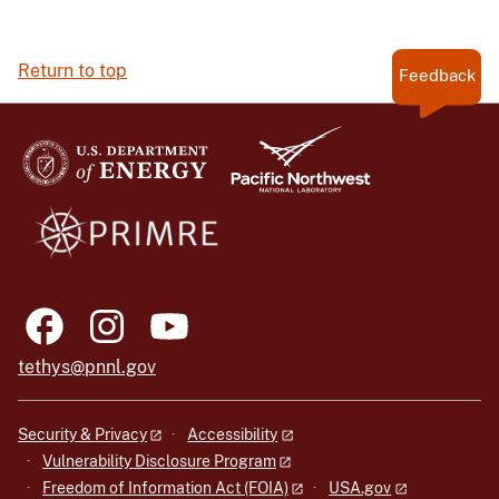
Return to top
Feedback
tethys@pnnl.gov
Security & Privacy
Accessibility
Vulnerability Disclosure Program
Freedom of Information Act (FOIA)
USA.gov