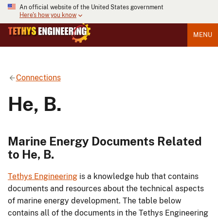
An official website of the United States government
Here's how you know
MENU
Connections
He, B.
Marine Energy Documents Related
to He, B.
Tethys Engineering
is a knowledge hub that contains
documents and resources about the technical aspects
of marine energy development. The table below
contains all of the documents in the Tethys Engineering