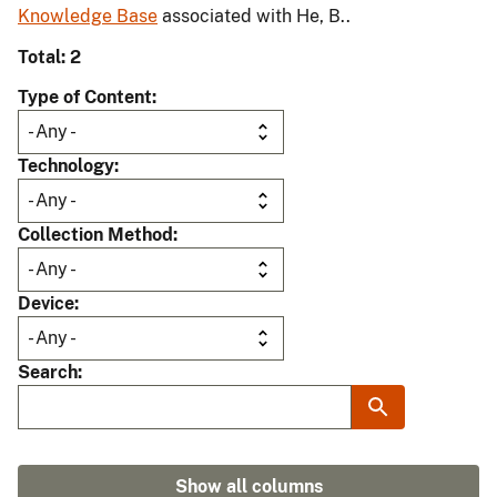
Knowledge Base
associated with He, B..
Total: 2
Type of Content
Technology
Collection Method
Device
Search
Show all columns