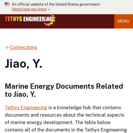
An official website of the United States government
Here's how you know
MENU
Connections
Jiao, Y.
Marine Energy Documents Related
to Jiao, Y.
Tethys Engineering
is a knowledge hub that contains
documents and resources about the technical aspects
of marine energy development. The table below
contains all of the documents in the Tethys Engineering