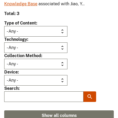
Knowledge Base
associated with Jiao, Y..
Total: 3
Type of Content
Technology
Collection Method
Device
Search
Show all columns