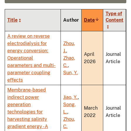
Type of
Title
Author
Date
Sort
Content
ascending
A review on reverse
electrodialysis for
Zhou,
energy conversion:
J.
,
April
Journal
Operational
Zhao,
2026
Article
parameters and multi-
C.
,
parameter coupling
Sun, Y.
effects
Membrane-based
indirect power
Jiao, Y.
,
generation
Song,
March
Journal
technologies for
L.
,
2022
Article
harvesting salinity
Zhou,
gradient energy - A
C.