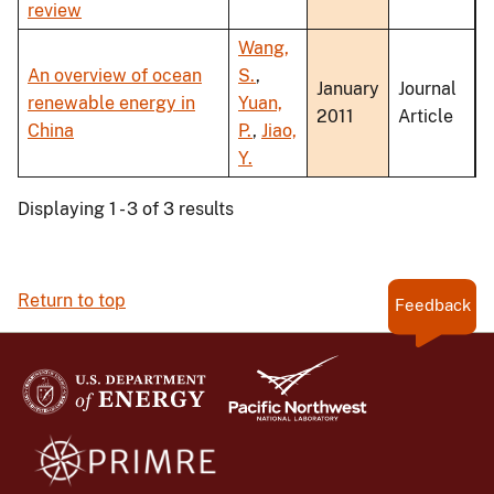
review
Wang,
An overview of ocean
S.
,
January
Journal
renewable energy in
Yuan,
2011
Article
China
P.
,
Jiao,
Y.
Displaying 1 - 3 of 3 results
Return to top
Feedback