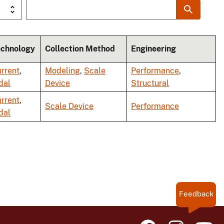
echnology
Collection Method
Engineering
rrent
,
Modeling
,
Scale
Performance
,
dal
Device
Structural
rrent
,
Scale Device
Performance
dal
Feedback