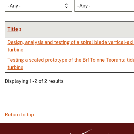
- Any -
- Any -
Title
Design, analysis and testing of a spiral blade vertical-axi
turbine
Testing a scaled prototype of the Brí Toinne Teoranta tid
turbine
Displaying 1 - 2 of 2 results
Return to top