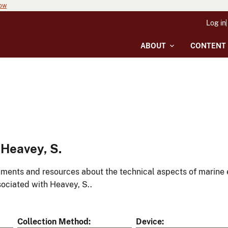
now
Log in
ABOUT
CONTENT
Heavey, S.
ments and resources about the technical aspects of marine 
ociated with Heavey, S..
Collection Method
Device