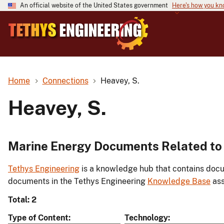
An official website of the United States government
Here's how you k
Home
Connections
Heavey, S.
Heavey, S.
Marine Energy Documents Related to 
Tethys Engineering
is a knowledge hub that contains docu
documents in the Tethys Engineering
Knowledge Base
ass
Total: 2
Type of Content
Technology