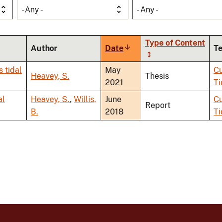
- Any -
- Any -
Type of Content
Author
Date
Sort
T
ascending
s tidal
May
Cu
Heavey, S.
Thesis
2021
Ti
al
Heavey, S.
,
Willis,
June
Cu
Report
B.
2018
Ti