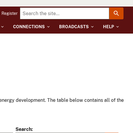
Register
CONNECTIONS
BROADCASTS
HELP
energy development. The table below contains all of the
Search