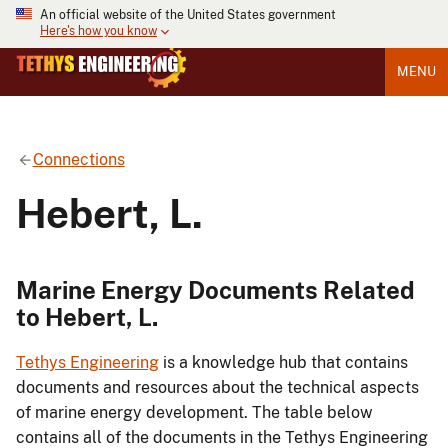
An official website of the United States government
Here's how you know
MENU
Connections
Hebert, L.
Marine Energy Documents Related
to Hebert, L.
Tethys Engineering
is a knowledge hub that contains
documents and resources about the technical aspects
of marine energy development. The table below
contains all of the documents in the Tethys Engineering