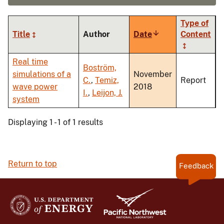
Type of
Title
Author
Date
Sort
Content
ascending
Real time
Boström,
simulations of a
November
C.
,
Temiz,
Report
wave power
2018
I.
,
Leijon, J.
system
Displaying 1 - 1 of 1 results
Return to top
Feedback