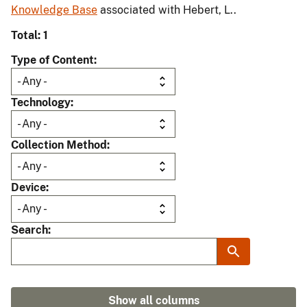
Knowledge Base
associated with Hebert, L..
Total: 1
Type of Content
Technology
Collection Method
Device
Search
Show all columns